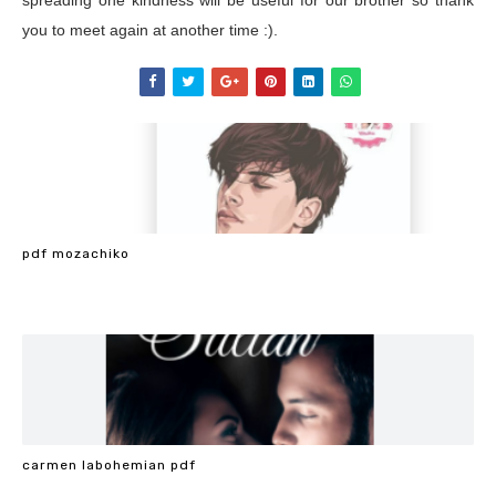
spreading one kindness will be useful for our brother so thank
you to meet again at another time :).
pdf mozachiko
carmen labohemian pdf