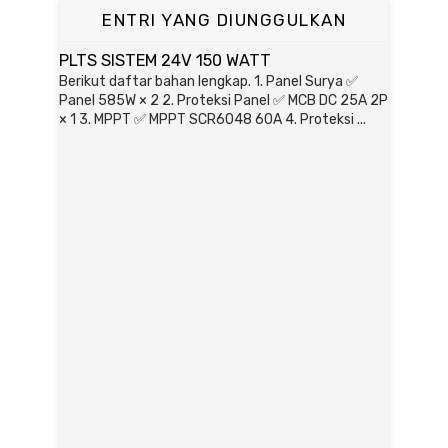
ENTRI YANG DIUNGGULKAN
PLTS SISTEM 24V 150 WATT
Berikut daftar bahan lengkap. 1. Panel Surya ✅
Panel 585W × 2 2. Proteksi Panel ✅ MCB DC 25A 2P
× 1 3. MPPT ✅ MPPT SCR6048 60A 4. Proteksi ...