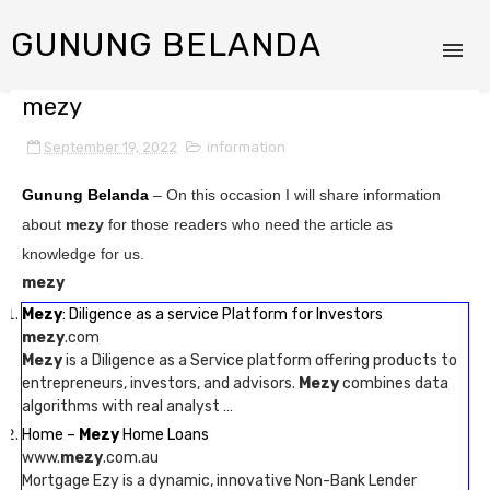
GUNUNG BELANDA
mezy
September 19, 2022
information
Gunung Belanda
– On this occasion I will share information
about
mezy
for those readers who need the article as
knowledge for us.
mezy
Mezy
: Diligence as a service Platform for Investors
mezy
.com
Mezy
is a Diligence as a Service platform offering products to
entrepreneurs, investors, and advisors.
Mezy
combines data
algorithms with real analyst …
Home –
Mezy
Home Loans
www.
mezy
.com.au
Mortgage Ezy is a dynamic, innovative Non-Bank Lender