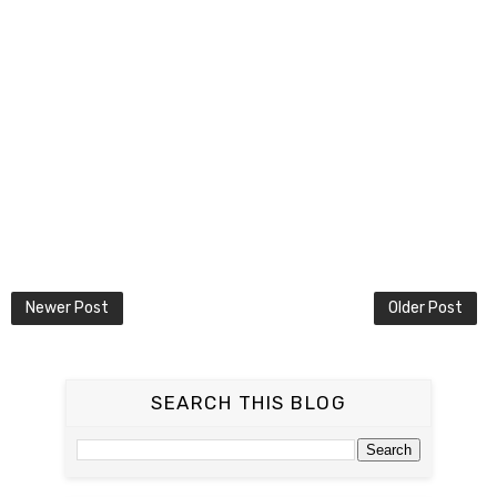
Newer Post
Older Post
SEARCH THIS BLOG