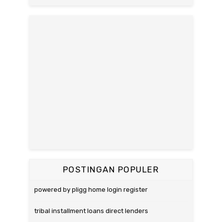
POSTINGAN POPULER
powered by pligg home login register
tribal installment loans direct lenders