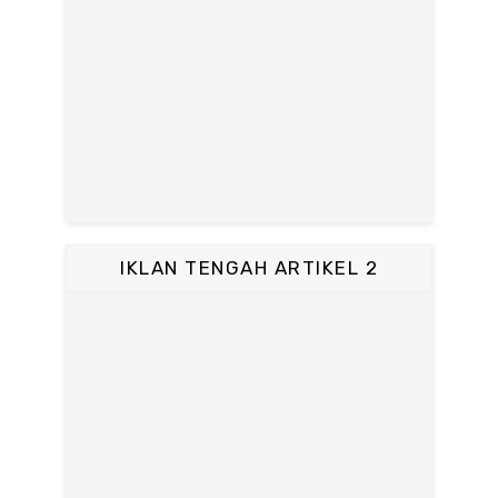
IKLAN TENGAH ARTIKEL 2