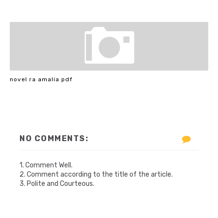
novel ra amalia pdf
NO COMMENTS:
1. Comment Well.
2. Comment according to the title of the article.
3. Polite and Courteous.