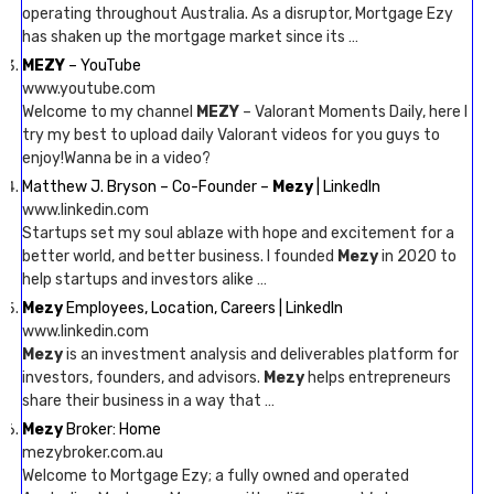
operating throughout Australia. As a disruptor, Mortgage Ezy
has shaken up the mortgage market since its …
MEZY
– YouTube
www.youtube.com
Welcome to my channel
MEZY
– Valorant Moments Daily, here I
try my best to upload daily Valorant videos for you guys to
enjoy!Wanna be in a video?
Matthew J. Bryson – Co-Founder –
Mezy
| LinkedIn
www.linkedin.com
Startups set my soul ablaze with hope and excitement for a
better world, and better business. I founded
Mezy
in 2020 to
help startups and investors alike …
Mezy
Employees, Location, Careers | LinkedIn
www.linkedin.com
Mezy
is an investment analysis and deliverables platform for
investors, founders, and advisors.
Mezy
helps entrepreneurs
share their business in a way that …
Mezy
Broker: Home
mezybroker.com.au
Welcome to Mortgage Ezy; a fully owned and operated