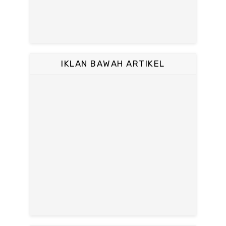
IKLAN BAWAH ARTIKEL