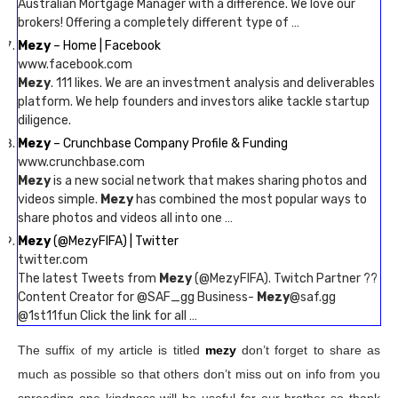
Australian Mortgage Manager with a difference. We love our
brokers! Offering a completely different type of …
Mezy
– Home | Facebook
www.facebook.com
Mezy
. 111 likes. We are an investment analysis and deliverables
platform. We help founders and investors alike tackle startup
diligence.
Mezy
– Crunchbase Company Profile & Funding
www.crunchbase.com
Mezy
is a new social network that makes sharing photos and
videos simple.
Mezy
has combined the most popular ways to
share photos and videos all into one …
Mezy
(@MezyFIFA) | Twitter
twitter.com
The latest Tweets from
Mezy
(@MezyFIFA). Twitch Partner ??
Content Creator for @SAF_gg Business-
Mezy
@saf.gg
@1st11fun Click the link for all …
The suffix of my article is titled
mezy
don’t forget to share as
much as possible so that others don’t miss out on info from you