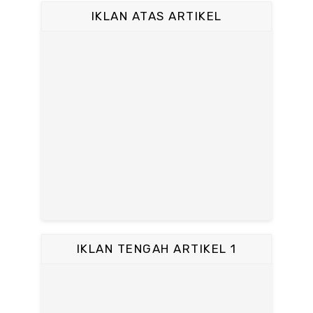
IKLAN ATAS ARTIKEL
IKLAN TENGAH ARTIKEL 1