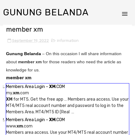
GUNUNG BELANDA
member xm
September 19, 2022
information
Gunung Belanda
– On this occasion I will share information
about
member xm
for those readers who need the article as
knowledge for us.
member xm
Members Area Login –
XM
.COM
my.
xm
.com
XM
for MT5. Get the free app … Members area access. Use your
MT4/MT5 real account number and password to log in to the
Members Area. MT4/MT5 ID (Real …
Members Area Login –
XM
.COM
www.
xm
.com
Members area access. Use your MT4/MT5 real account number