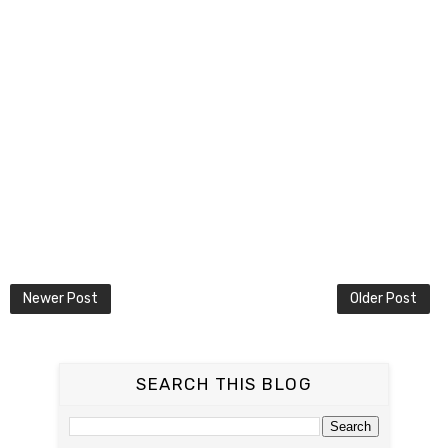
Newer Post
Older Post
SEARCH THIS BLOG