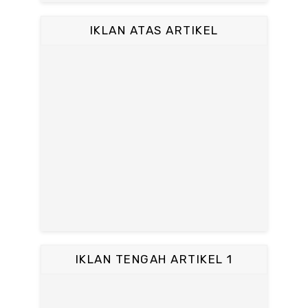
IKLAN ATAS ARTIKEL
IKLAN TENGAH ARTIKEL 1