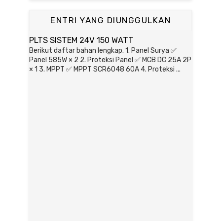
ENTRI YANG DIUNGGULKAN
PLTS SISTEM 24V 150 WATT
Berikut daftar bahan lengkap. 1. Panel Surya ✅
Panel 585W × 2 2. Proteksi Panel ✅ MCB DC 25A 2P
× 1 3. MPPT ✅ MPPT SCR6048 60A 4. Proteksi ...