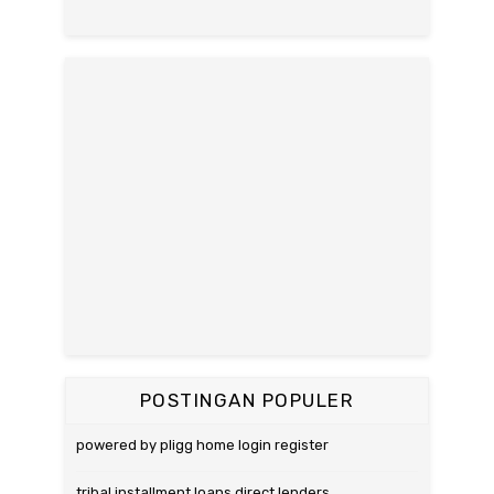
POSTINGAN POPULER
powered by pligg home login register
tribal installment loans direct lenders