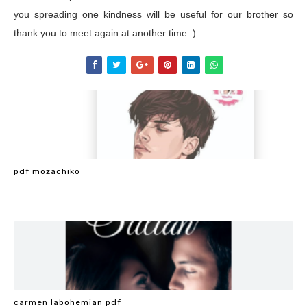
you spreading one kindness will be useful for our brother so
thank you to meet again at another time :).
pdf mozachiko
carmen labohemian pdf