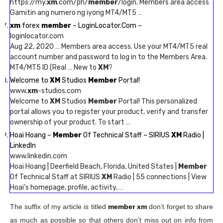
https://my.
xm
.com/ph/
member
/login. Members area access
Gamitin ang numero ng iyong MT4/MT5 …
xm
forex
member
– LoginLocator.Com –
loginlocator.com
Aug 22, 2020 … Members area access. Use your MT4/MT5 real
account number and password to log in to the Members Area.
MT4/MT5 ID (Real … New to
XM
?
Welcome to
XM
Studios
Member
Portal!
www.
xm
-studios.com
Welcome to
XM
Studios
Member
Portal! This personalized
portal allows you to register your product, verify and transfer
ownership of your product. To start …
Hoai Hoang –
Member
Of Technical Staff – SIRIUS
XM
Radio |
LinkedIn
www.linkedin.com
Hoai Hoang | Deerfield Beach, Florida, United States |
Member
Of Technical Staff at SIRIUS
XM
Radio | 55 connections | View
Hoai’s homepage, profile, activity, …
The suffix of my article is titled
member xm
don’t forget to share
as much as possible so that others don’t miss out on info from