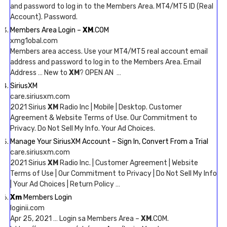
and password to log in to the Members Area. MT4/MT5 ID (Real
Account). Password.
Members Area Login –
XM
.COM
xmg1obal.com
Members area access. Use your MT4/MT5 real account email
address and password to log in to the Members Area. Email
Address … New to
XM
? OPEN AN …
SiriusXM
care.siriusxm.com
2021 Sirius
XM
Radio Inc | Mobile | Desktop. Customer
Agreement & Website Terms of Use. Our Commitment to
Privacy. Do Not Sell My Info. Your Ad Choices.
Manage Your SiriusXM Account – Sign In, Convert From a Trial
care.siriusxm.com
2021 Sirius
XM
Radio Inc. | Customer Agreement | Website
Terms of Use | Our Commitment to Privacy | Do Not Sell My Info
| Your Ad Choices | Return Policy …
Xm
Members Login
loginii.com
Apr 25, 2021 … Login sa Members Area –
XM
.COM.