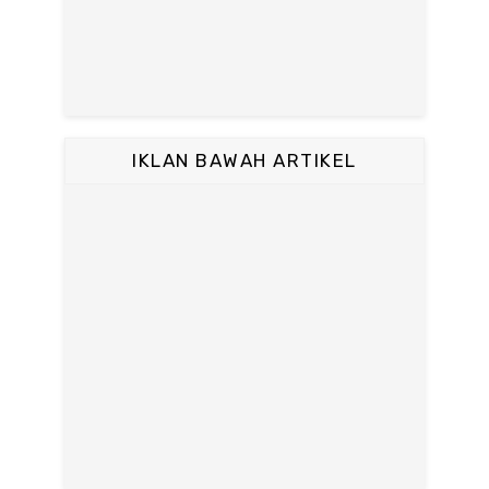
IKLAN BAWAH ARTIKEL