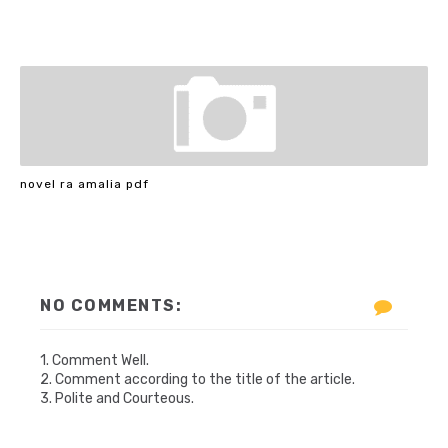
novel ra amalia pdf
NO COMMENTS:
1. Comment Well.
2. Comment according to the title of the article.
3. Polite and Courteous.