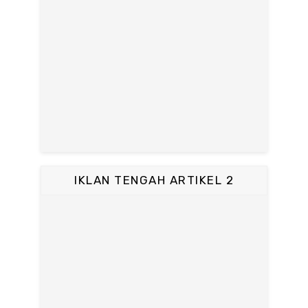
IKLAN TENGAH ARTIKEL 2