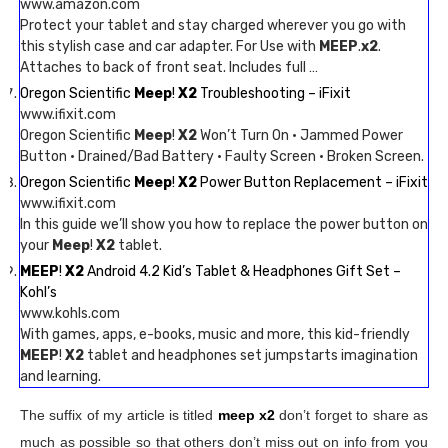
www.amazon.com
Protect your tablet and stay charged wherever you go with
this stylish case and car adapter. For Use with
MEEP
.
x2
.
Attaches to back of front seat. Includes full …
Oregon Scientific
Meep
!
X2
Troubleshooting – iFixit
www.ifixit.com
Oregon Scientific
Meep
!
X2
Won’t Turn On · Jammed Power
Button · Drained/Bad Battery · Faulty Screen · Broken Screen.
Oregon Scientific
Meep
!
X2
Power Button Replacement – iFixit
www.ifixit.com
In this guide we’ll show you how to replace the power button on
your
Meep
!
X2
tablet.
MEEP
!
X2
Android 4.2 Kid’s Tablet & Headphones Gift Set –
Kohl’s
www.kohls.com
With games, apps, e-books, music and more, this kid-friendly
MEEP
!
X2
tablet and headphones set jumpstarts imagination
and learning.
The suffix of my article is titled
meep x2
don’t forget to share as
much as possible so that others don’t miss out on info from you