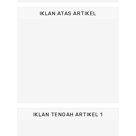
IKLAN ATAS ARTIKEL
IKLAN TENGAH ARTIKEL 1