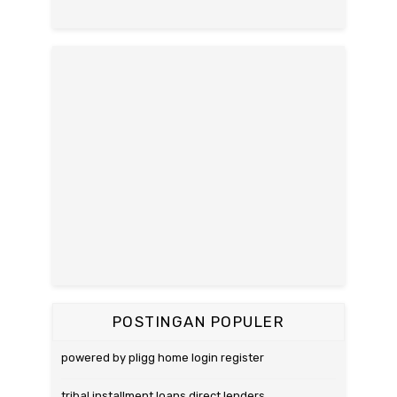
POSTINGAN POPULER
powered by pligg home login register
tribal installment loans direct lenders