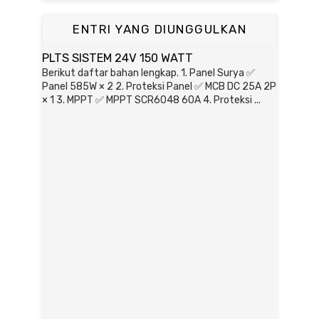
ENTRI YANG DIUNGGULKAN
PLTS SISTEM 24V 150 WATT
Berikut daftar bahan lengkap. 1. Panel Surya ✅
Panel 585W × 2 2. Proteksi Panel ✅ MCB DC 25A 2P
× 1 3. MPPT ✅ MPPT SCR6048 60A 4. Proteksi ...