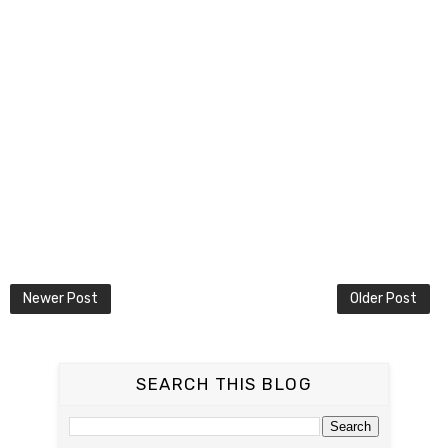
Newer Post
Older Post
SEARCH THIS BLOG