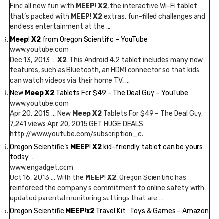
Find all new fun with
MEEP
!
X2
, the interactive Wi-Fi tablet
that’s packed with
MEEP
!
X2
extras, fun-filled challenges and
endless entertainment at the …
Meep
!
X2
from Oregon Scientific – YouTube
www.youtube.com
Dec 13, 2013 …
X2
. This Android 4.2 tablet includes many new
features, such as Bluetooth, an HDMI connector so that kids
can watch videos via their home TV, …
New
Meep X2
Tablets For $49 – The Deal Guy – YouTube
www.youtube.com
Apr 20, 2015 … New
Meep X2
Tablets For $49 – The Deal Guy.
7,241 views Apr 20, 2015 GET HUGE DEALS:
http://www.youtube.com/subscription_c.
Oregon Scientific’s
MEEP
!
X2
kid-friendly tablet can be yours
today …
www.engadget.com
Oct 16, 2013 … With the
MEEP
!
X2
, Oregon Scientific has
reinforced the company’s commitment to online safety with
updated parental monitoring settings that are …
Oregon Scientific
MEEP
!
x2
Travel Kit : Toys & Games – Amazon