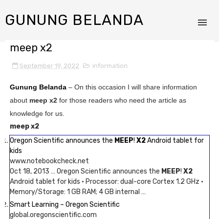
GUNUNG BELANDA
meep x2
September 19, 2022
information
Gunung Belanda
– On this occasion I will share information
about
meep x2
for those readers who need the article as
knowledge for us.
meep x2
Oregon Scientific announces the
MEEP
!
X2
Android tablet for
kids
www.notebookcheck.net
Oct 18, 2013 … Oregon Scientific announces the
MEEP
!
X2
Android tablet for kids · Processor: dual-core Cortex 1.2 GHz ·
Memory/Storage: 1 GB RAM; 4 GB internal …
Smart Learning – Oregon Scientific
global.oregonscientific.com