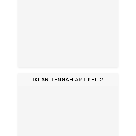
IKLAN TENGAH ARTIKEL 2