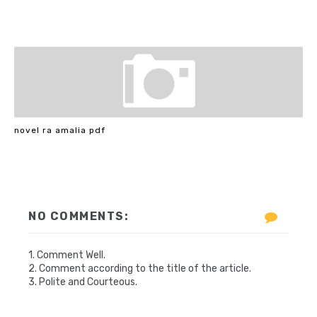
novel ra amalia pdf
NO COMMENTS:
1. Comment Well.
2. Comment according to the title of the article.
3. Polite and Courteous.