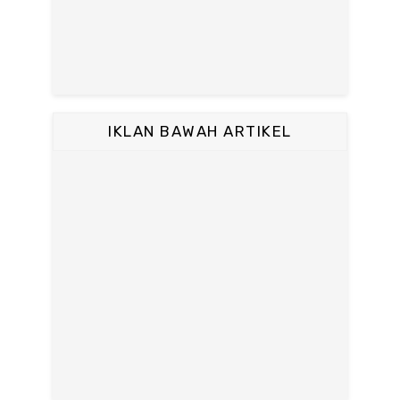
IKLAN BAWAH ARTIKEL