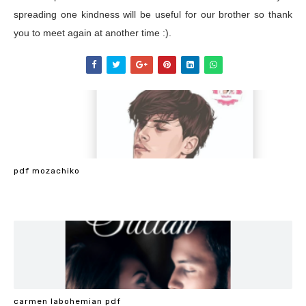
spreading one kindness will be useful for our brother so thank
you to meet again at another time :).
pdf mozachiko
carmen labohemian pdf