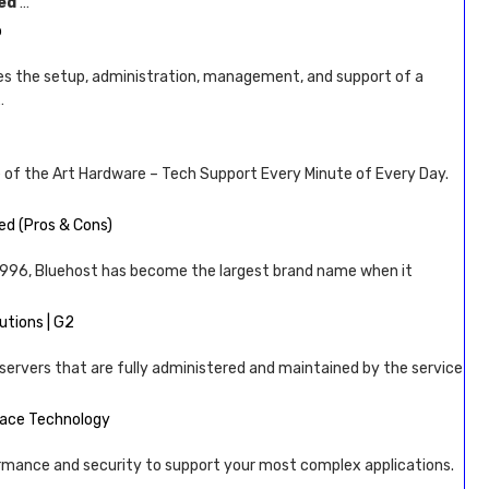
ed
…
b
 the setup, administration, management, and support of a
…
 of the Art Hardware – Tech Support Every Minute of Every Day.
d (Pros & Cons)
 1996, Bluehost has become the largest brand name when it
tions | G2
servers that are fully administered and maintained by the service
pace Technology
rmance and security to support your most complex applications.