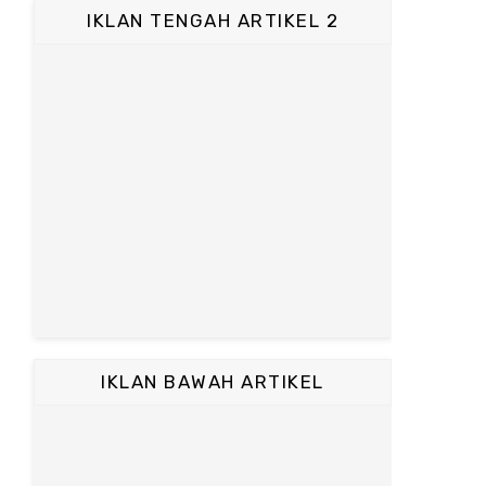
IKLAN TENGAH ARTIKEL 2
IKLAN BAWAH ARTIKEL