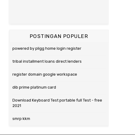
POSTINGAN POPULER
powered by pligg home login register
tribal installment loans direct lenders
register domain google workspace
dib prime platinum card
Download Keyboard Test portable full Test - free
2021
smrp kkm