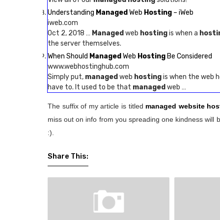
Understanding
Managed
Web
Hosting
– iWeb
iweb.com
Oct 2, 2018 …
Managed
web
hosting
is when a
hosti
the server themselves.
When Should
Managed
Web
Hosting
Be Considered
www.webhostinghub.com
Simply put,
managed
web
hosting
is when the web ho
have to. It used to be that
managed
web …
The suffix of my article is titled
managed website hos
miss out on info from you spreading one kindness will b
:).
Share This: