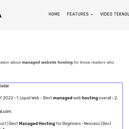
A
HOME
FEATURES
VIDEO TEKNO
mation about
managed website hosting
for those readers who
Radar
f 2022 · 1. Liquid Web – Best
managed
web
hosting
overall · 2.
al.com
host | Best
Managed Hosting
for Beginners · Nexcess | Best