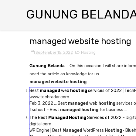
GUNUNG BELAND
managed website hosting
September 15, 2022
Hosting
Gunung Belanda
– On this occasion I will share infor
need the article as knowledge for us.
managed website hosting
Best
managed
web
hosting
services of 2022 | Tech
www.techradar.com
Feb 3, 2022 … Best
managed
web
hosting
services o
Tsohost – Best
managed hosting
for business …
The Best
Managed Hosting
Services of 2022 – Digit
digital.com
WP Engine | Best
Managed
WordPress
Hosting
· Blue