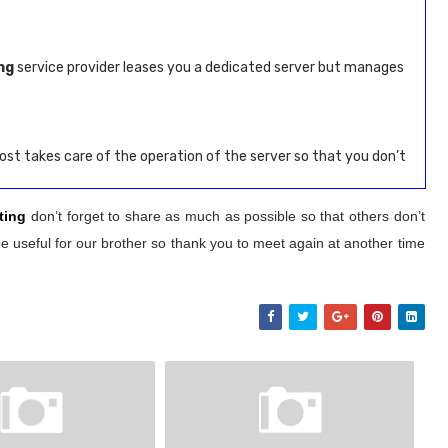
ng
service provider leases you a dedicated server but manages
st takes care of the operation of the server so that you don’t
ting
don’t forget to share as much as possible so that others don’t
e useful for our brother so thank you to meet again at another time