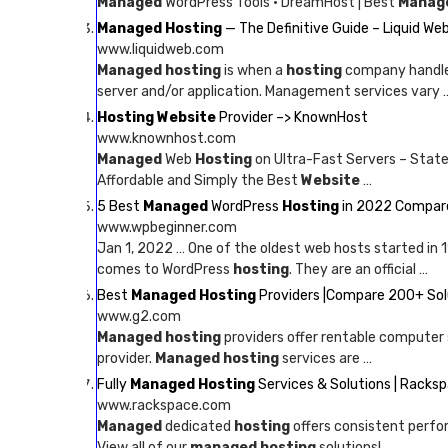
Managed
WordPress Tools · DreamHost | Best
Manag
Managed Hosting
— The Definitive Guide – Liquid We
www.liquidweb.com
Managed hosting
is when a
hosting
company handles
server and/or application. Management services vary 
Hosting Website
Provider –> KnownHost
www.knownhost.com
Managed
Web
Hosting
on Ultra-Fast Servers – State
Affordable and Simply the Best
Website
…
5 Best
Managed
WordPress
Hosting
in 2022 Compare
www.wpbeginner.com
Jan 1, 2022 … One of the oldest web hosts started in
comes to WordPress
hosting
. They are an official …
Best
Managed Hosting
Providers |Compare 200+ Solu
www.g2.com
Managed hosting
providers offer rentable computer 
provider.
Managed hosting
services are …
Fully
Managed Hosting
Services & Solutions | Racks
www.rackspace.com
Managed
dedicated
hosting
offers consistent perfo
View all of our
managed hosting
solutions!