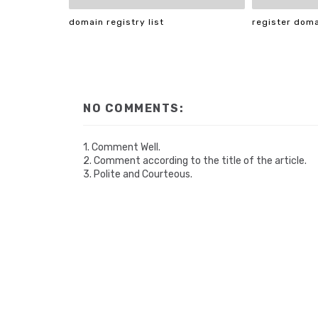
domain registry list
register dom
NO COMMENTS:
1. Comment Well.
2. Comment according to the title of the article.
3. Polite and Courteous.