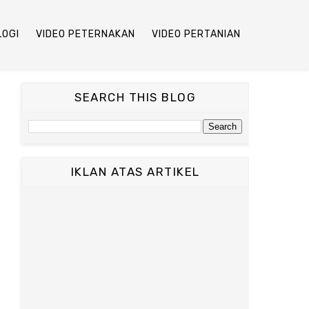
LOGI
VIDEO PETERNAKAN
VIDEO PERTANIAN
SEARCH THIS BLOG
IKLAN ATAS ARTIKEL