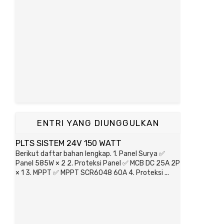
ENTRI YANG DIUNGGULKAN
PLTS SISTEM 24V 150 WATT
Berikut daftar bahan lengkap. 1. Panel Surya ✅
Panel 585W × 2 2. Proteksi Panel ✅ MCB DC 25A 2P
× 1 3. MPPT ✅ MPPT SCR6048 60A 4. Proteksi ...