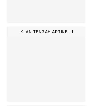
IKLAN TENGAH ARTIKEL 1