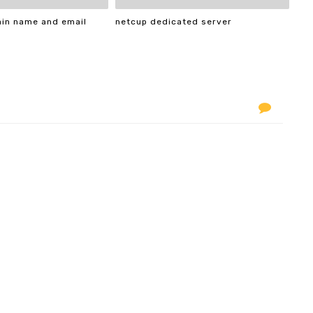
ain name and email
netcup dedicated server