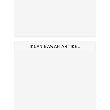
IKLAN BAWAH ARTIKEL