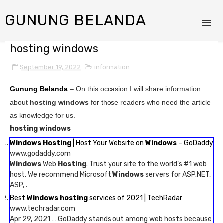
GUNUNG BELANDA
hosting windows
September 19, 2022
information
Gunung Belanda
– On this occasion I will share information
about
hosting windows
for those readers who need the article
as knowledge for us.
hosting windows
Windows Hosting
| Host Your Website on
Windows
– GoDaddy
www.godaddy.com
Windows
Web
Hosting
. Trust your site to the world’s #1 web
host. We recommend Microsoft
Windows
servers for ASP.NET,
ASP, .
Best
Windows hosting
services of 2021 | TechRadar
www.techradar.com
Apr 29, 2021 … GoDaddy stands out among web hosts because