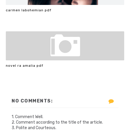
carmen labohemian pdf
novel ra amalia pdf
NO COMMENTS:
1. Comment Well.
2. Comment according to the title of the article.
3. Polite and Courteous.