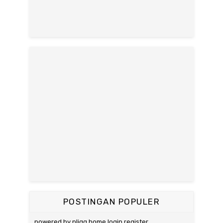
POSTINGAN POPULER
powered by pligg home login register