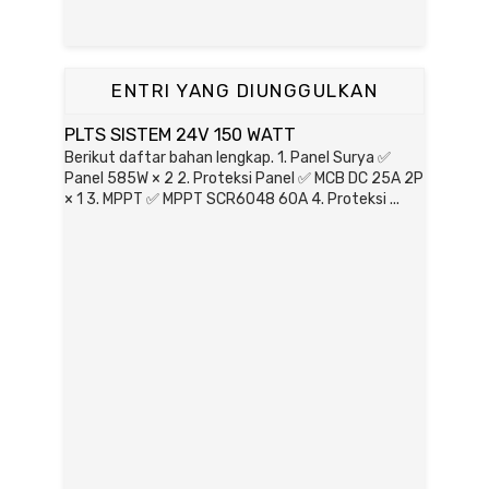
ENTRI YANG DIUNGGULKAN
PLTS SISTEM 24V 150 WATT
Berikut daftar bahan lengkap. 1. Panel Surya ✅
Panel 585W × 2 2. Proteksi Panel ✅ MCB DC 25A 2P
× 1 3. MPPT ✅ MPPT SCR6048 60A 4. Proteksi ...