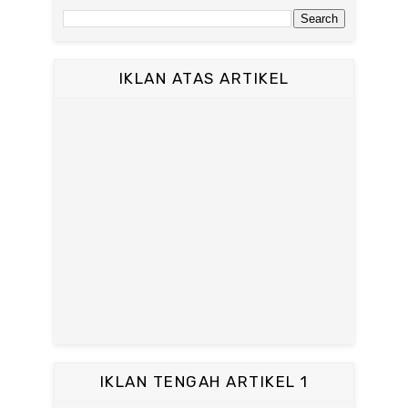
IKLAN ATAS ARTIKEL
IKLAN TENGAH ARTIKEL 1