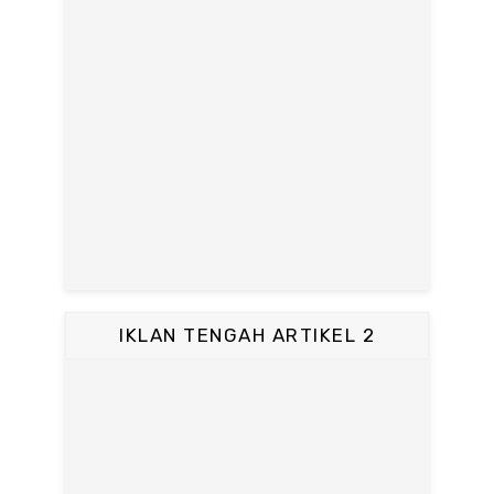
IKLAN TENGAH ARTIKEL 2