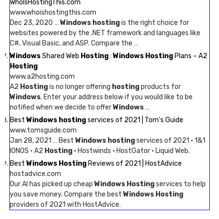
WhoIsHostingThis.com
www.whoishostingthis.com
Dec 23, 2020 …
Windows hosting
is the right choice for
websites powered by the .NET framework and languages like
C#, Visual Basic, and ASP. Compare the …
Windows
Shared Web
Hosting
:
Windows Hosting
Plans – A2
Hosting
www.a2hosting.com
A2
Hosting
is no longer offering
hosting
products for
Windows
. Enter your address below if you would like to be
notified when we decide to offer
Windows
…
Best
Windows hosting
services of 2021 | Tom’s Guide
www.tomsguide.com
Jan 28, 2021 … Best
Windows hosting
services of 2021 · 1&1
IONOS · A2
Hosting
· Hostwinds · HostGator · Liquid Web.
Best
Windows Hosting
Reviews of 2021 | HostAdvice
hostadvice.com
Our AI has picked up cheap
Windows Hosting
services to help
you save money. Compare the best
Windows Hosting
providers of 2021 with HostAdvice.