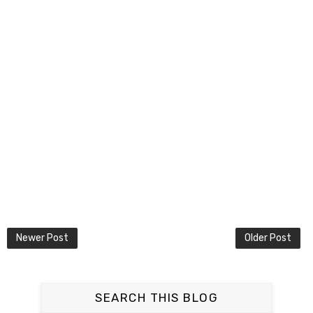
Newer Post
Older Post
SEARCH THIS BLOG