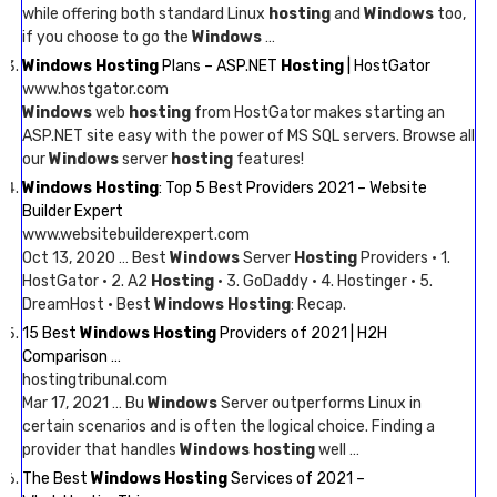
while offering both standard Linux
hosting
and
Windows
too,
if you choose to go the
Windows
…
Windows Hosting
Plans – ASP.NET
Hosting
| HostGator
www.hostgator.com
Windows
web
hosting
from HostGator makes starting an
ASP.NET site easy with the power of MS SQL servers. Browse all
our
Windows
server
hosting
features!
Windows Hosting
: Top 5 Best Providers 2021 – Website
Builder Expert
www.websitebuilderexpert.com
Oct 13, 2020 … Best
Windows
Server
Hosting
Providers · 1.
HostGator · 2. A2
Hosting
· 3. GoDaddy · 4. Hostinger · 5.
DreamHost · Best
Windows Hosting
: Recap.
15 Best
Windows Hosting
Providers of 2021 | H2H
Comparison …
hostingtribunal.com
Mar 17, 2021 … Bu
Windows
Server outperforms Linux in
certain scenarios and is often the logical choice. Finding a
provider that handles
Windows hosting
well …
The Best
Windows Hosting
Services of 2021 –