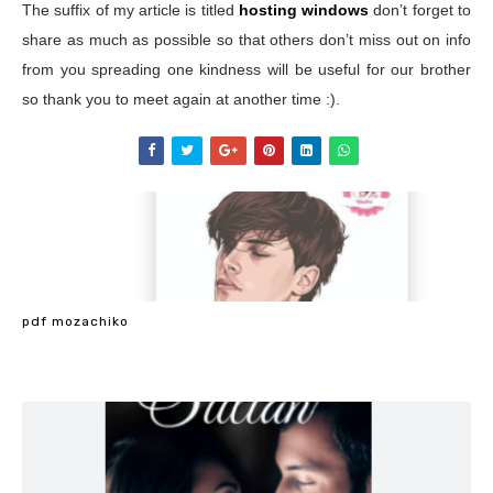
The suffix of my article is titled
hosting windows
don’t forget to
share as much as possible so that others don’t miss out on info
from you spreading one kindness will be useful for our brother
so thank you to meet again at another time :).
pdf mozachiko