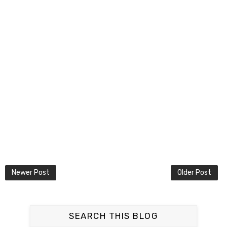
Newer Post
Older Post
SEARCH THIS BLOG