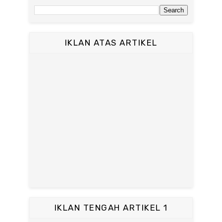
IKLAN ATAS ARTIKEL
IKLAN TENGAH ARTIKEL 1