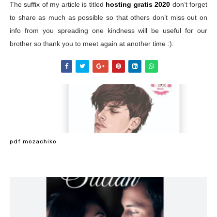
The suffix of my article is titled
hosting gratis 2020
don’t forget
to share as much as possible so that others don’t miss out on
info from you spreading one kindness will be useful for our
brother so thank you to meet again at another time :).
pdf mozachiko