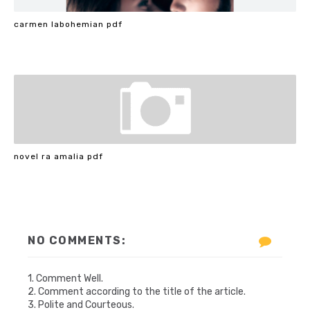
carmen labohemian pdf
novel ra amalia pdf
NO COMMENTS:
1. Comment Well.
2. Comment according to the title of the article.
3. Polite and Courteous.