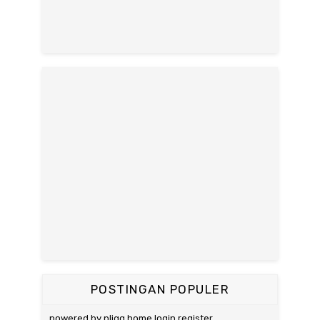
POSTINGAN POPULER
powered by pligg home login register