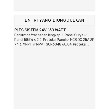
ENTRI YANG DIUNGGULKAN
PLTS SISTEM 24V 150 WATT
Berikut daftar bahan lengkap. 1. Panel Surya ✅
Panel 585W × 2 2. Proteksi Panel ✅ MCB DC 25A 2P
× 1 3. MPPT ✅ MPPT SCR6048 60A 4. Proteksi ...