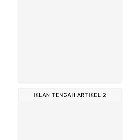
IKLAN TENGAH ARTIKEL 2