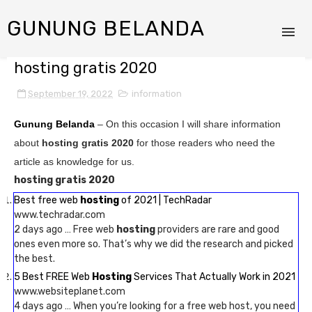
GUNUNG BELANDA
hosting gratis 2020
September 19, 2022
information
Gunung Belanda
– On this occasion I will share information
about
hosting gratis 2020
for those readers who need the
article as knowledge for us.
hosting gratis 2020
Best free web
hosting
of 2021 | TechRadar
www.techradar.com
2 days ago … Free web
hosting
providers are rare and good
ones even more so. That’s why we did the research and picked
the best.
5 Best FREE Web
Hosting
Services That Actually Work in 2021
www.websiteplanet.com
4 days ago … When you’re looking for a free web host, you need