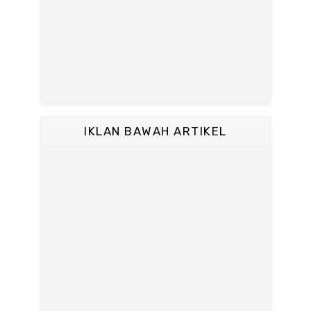
IKLAN BAWAH ARTIKEL