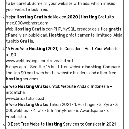
to be careful. Some fill your website with ads, which makes
your website look free.
Mejor
Hosting Gratis
de Mexico
2020
|
Hosting
Gratuito
mex.000webhost.com
Web
Hosting Gratis
con PHP, MySQL, creador de sitios
gratis
,
cPanel y sin publicidad.
Hosting
prácticamente ilimitado. Aloja
tu sitio
Gratis
.
16 Free Web
Hosting
(2021) to Consider – Host Your Websites
at $0
www.webhostingsecretrevealed.net
5 days ago … See the 16 best free website
hosting
. Compare
the top $0 cost web hosts, website builders, and other free
hosting
services.
8 Web
Hosting Gratis
untuk Website Anda di Indonesia –
Bitcatcha
www.bitcatcha.co.id
8 Web
Hosting Gratis
Tahun 2021 · 1. Hostinger · 2. Zyro · 3.
000Webhost · 4. Wix · 5. InfinityFree · 6. Awardspace · 7.
Freehostia.
10 Best Free Website
Hosting
Services to Consider in 2021