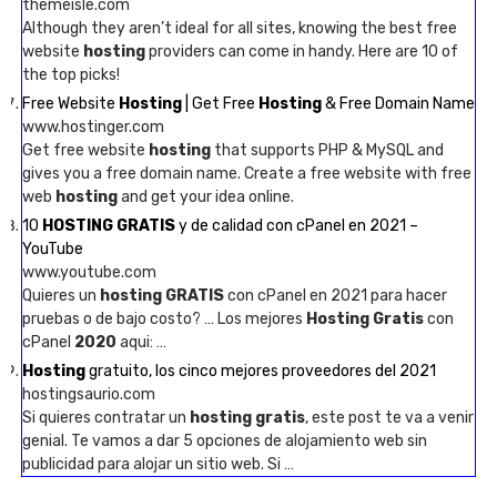
themeisle.com
Although they aren’t ideal for all sites, knowing the best free
website
hosting
providers can come in handy. Here are 10 of
the top picks!
Free Website
Hosting
| Get Free
Hosting
& Free Domain Name
www.hostinger.com
Get free website
hosting
that supports PHP & MySQL and
gives you a free domain name. Create a free website with free
web
hosting
and get your idea online.
10
HOSTING GRATIS
y de calidad con cPanel en 2021 –
YouTube
www.youtube.com
Quieres un
hosting GRATIS
con cPanel en 2021 para hacer
pruebas o de bajo costo? … Los mejores
Hosting Gratis
con
cPanel
2020
aqui: …
Hosting
gratuito, los cinco mejores proveedores del 2021
hostingsaurio.com
Si quieres contratar un
hosting gratis
, este post te va a venir
genial. Te vamos a dar 5 opciones de alojamiento web sin
publicidad para alojar un sitio web. Si …