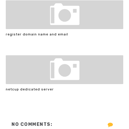
register domain name and email
netcup dedicated server
NO COMMENTS: