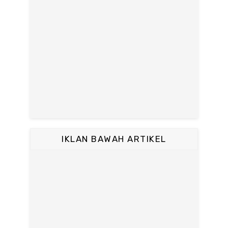
IKLAN BAWAH ARTIKEL