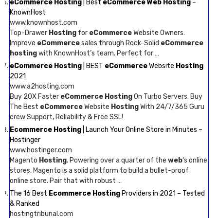
eCommerce Hosting
| Best
eCommerce Web Hosting
–
KnownHost
www.knownhost.com
Top-Drawer
Hosting
for
eCommerce
Website Owners.
Improve
eCommerce
sales through Rock-Solid
eCommerce
hosting
with KnownHost’s team. Perfect for …
eCommerce Hosting
| BEST
eCommerce
Website
Hosting
2021
www.a2hosting.com
Buy 20X Faster
eCommerce Hosting
On Turbo Servers. Buy
The Best
eCommerce
Website
Hosting
With 24/7/365 Guru
crew Support, Reliability & Free SSL!
Ecommerce Hosting
| Launch Your Online Store in Minutes –
Hostinger
www.hostinger.com
Magento
Hosting
. Powering over a quarter of the
web
‘s online
stores, Magento is a solid platform to build a bullet-proof
online store. Pair that with robust …
The 16 Best
Ecommerce Hosting
Providers in 2021 – Tested
& Ranked
hostingtribunal.com