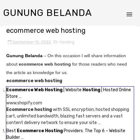
GUNUNG BELANDA
ecommerce web hosting
September 15, 2022
Hosting
Gunung Belanda
– On this occasion I will share information
about
ecommerce web hosting
for those readers who need
the article as knowledge for us.
ecommerce web hosting
Ecommerce Web Hosting
| Website
Hosting
| Hosted Online
Store …
www.shopify.com
Ecommerce hosting
with SSL encryption, hosted shopping
cart, unlimited bandwidth, blazing fast servers and a vast
content delivery network to ensure your site …
Best
Ecommerce Hosting
Providers: The Top 6 – Website
Builder …