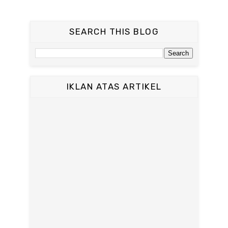
SEARCH THIS BLOG
IKLAN ATAS ARTIKEL