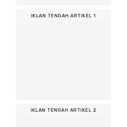
IKLAN TENGAH ARTIKEL 1
IKLAN TENGAH ARTIKEL 2