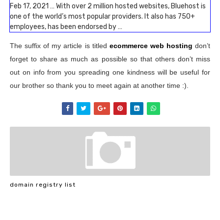
Feb 17, 2021 … With over 2 million hosted websites, Bluehost is
one of the world’s most popular providers. It also has 750+
employees, has been endorsed by …
The suffix of my article is titled
ecommerce web hosting
don’t
forget to share as much as possible so that others don’t miss
out on info from you spreading one kindness will be useful for
our brother so thank you to meet again at another time :).
domain registry list