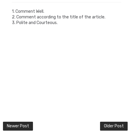
1. Comment Well.
2. Comment according to the title of the article.
3. Polite and Courteous.
Newer Post
Older Post