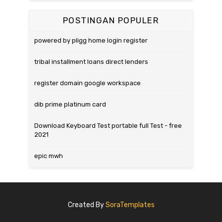
POSTINGAN POPULER
powered by pligg home login register
tribal installment loans direct lenders
register domain google workspace
dib prime platinum card
Download Keyboard Test portable full Test - free
2021
epic mwh
Created By
SoraTemplates