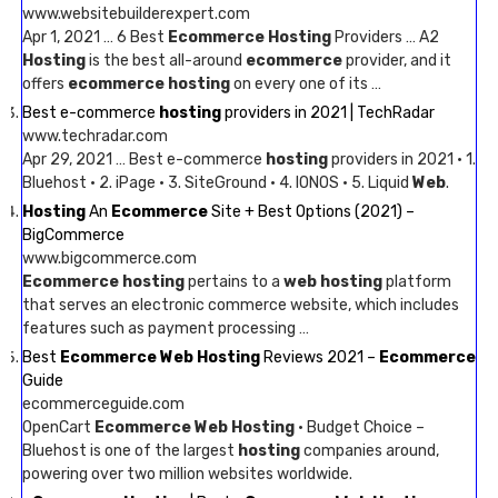
www.websitebuilderexpert.com
Apr 1, 2021 … 6 Best
Ecommerce Hosting
Providers … A2
Hosting
is the best all-around
ecommerce
provider, and it
offers
ecommerce hosting
on every one of its …
Best e-commerce
hosting
providers in 2021 | TechRadar
www.techradar.com
Apr 29, 2021 … Best e-commerce
hosting
providers in 2021 · 1.
Bluehost · 2. iPage · 3. SiteGround · 4. IONOS · 5. Liquid
Web
.
Hosting
An
Ecommerce
Site + Best Options (2021) –
BigCommerce
www.bigcommerce.com
Ecommerce hosting
pertains to a
web hosting
platform
that serves an electronic commerce website, which includes
features such as payment processing …
Best
Ecommerce Web Hosting
Reviews 2021 –
Ecommerce
Guide
ecommerceguide.com
OpenCart
Ecommerce Web Hosting
· Budget Choice –
Bluehost is one of the largest
hosting
companies around,
powering over two million websites worldwide.