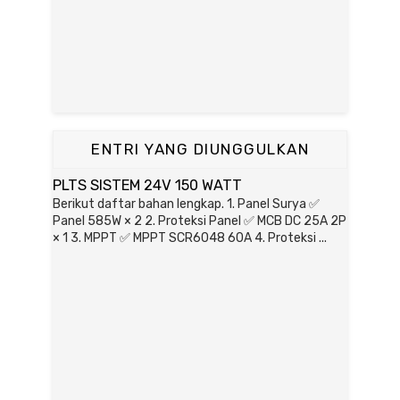
ENTRI YANG DIUNGGULKAN
PLTS SISTEM 24V 150 WATT
Berikut daftar bahan lengkap. 1. Panel Surya ✅
Panel 585W × 2 2. Proteksi Panel ✅ MCB DC 25A 2P
× 1 3. MPPT ✅ MPPT SCR6048 60A 4. Proteksi ...