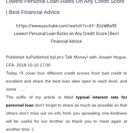
Lowest Personal Loan Rates On Any Credit Score
| Best Financial Advice
https://www.youtube.com/watch?v=6f-3UzWBa9E
Lowest Personal Loan Rates on Any Credit Score | Best
Financial Advice
Published byPublished byLet’s Talk Money! with Joseph Hogue,
CFA- 2018-10-10 17:00
Today I’ll cover four different credit scores from bad credit to
excellent and share the best loan sites open to each level, and
some ……
The suffix of my article is titled
typical interest rate for
personal loan
don’t forget to share as much as possible so that
others don’t miss out on info from you spreading one kindness
will be useful for our brother so thank you to meet again at
another time :).