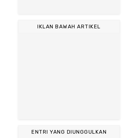
IKLAN BAWAH ARTIKEL
ENTRI YANG DIUNGGULKAN