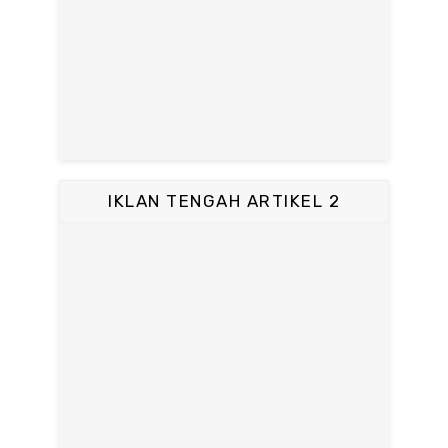
IKLAN TENGAH ARTIKEL 2