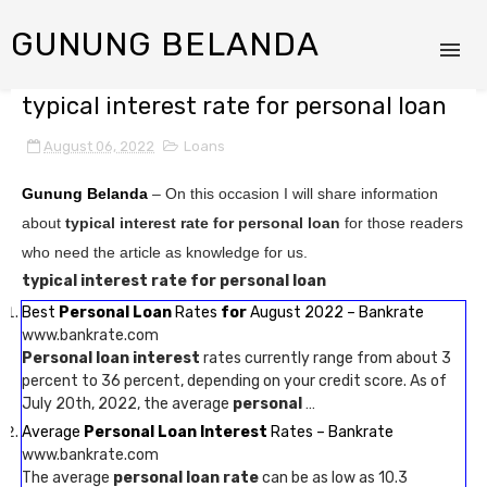
GUNUNG BELANDA
typical interest rate for personal loan
August 06, 2022
Loans
Gunung Belanda
– On this occasion I will share information
about
typical interest rate for personal loan
for those readers
who need the article as knowledge for us.
typical interest rate for personal loan
Best
Personal Loan
Rates
for
August 2022 – Bankrate
www.bankrate.com
Personal loan interest
rates currently range from about 3
percent to 36 percent, depending on your credit score. As of
July 20th, 2022, the average
personal
…
Average
Personal Loan Interest
Rates – Bankrate
www.bankrate.com
The average
personal loan rate
can be as low as 10.3