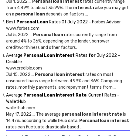
Jul 1, 2022 …
Personal loan interest
rates currently range
from 4.49% to about 35.99%. The
interest rate
you may get
on a
personal loan
depends on factors …
Best
Personal Loan
Rates Of July 2022 – Forbes Advisor
www.forbes.com
Jul 5, 2022 …
Personal loan
rates currently range from
around 4% to 36%, depending on the lender, borrower
creditworthiness and other factors.
Average
Personal Loan Interest
Rates
for
July 2022 –
Credible
www.credible.com
Jul 15, 2022 …
Personal loan interest
rates on most
unsecured loans range between 4.99% and 36%. Comparing
rates, monthly payments, and repayment terms from …
Average
Personal Loan Interest Rate
: Current Rates –
WalletHub
wallethub.com
May 17, 2022 … The average
personal loan interest rate
is
14.47%, according to WalletHub data.
Personal loan interest
rates can fluctuate drastically based …