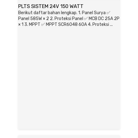
PLTS SISTEM 24V 150 WATT
Berikut daftar bahan lengkap. 1. Panel Surya ✅
Panel 585W × 2 2. Proteksi Panel ✅ MCB DC 25A 2P
× 1 3. MPPT ✅ MPPT SCR6048 60A 4. Proteksi ...