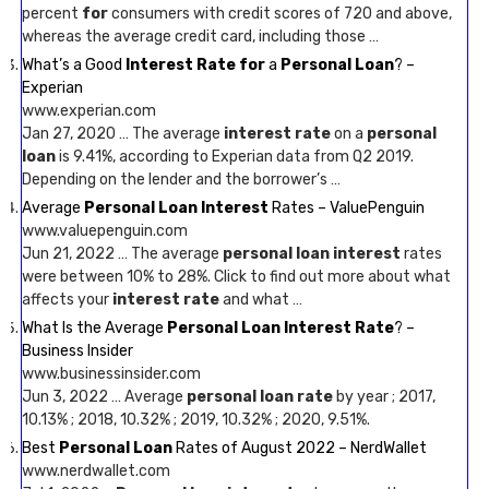
percent
for
consumers with credit scores of 720 and above,
whereas the average credit card, including those …
What’s a Good
Interest Rate for
a
Personal Loan
? –
Experian
www.experian.com
Jan 27, 2020 … The average
interest rate
on a
personal
loan
is 9.41%, according to Experian data from Q2 2019.
Depending on the lender and the borrower’s …
Average
Personal Loan Interest
Rates – ValuePenguin
www.valuepenguin.com
Jun 21, 2022 … The average
personal loan interest
rates
were between 10% to 28%. Click to find out more about what
affects your
interest rate
and what …
What Is the Average
Personal Loan Interest Rate
? –
Business Insider
www.businessinsider.com
Jun 3, 2022 … Average
personal loan rate
by year ; 2017,
10.13% ; 2018, 10.32% ; 2019, 10.32% ; 2020, 9.51%.
Best
Personal Loan
Rates of August 2022 – NerdWallet
www.nerdwallet.com