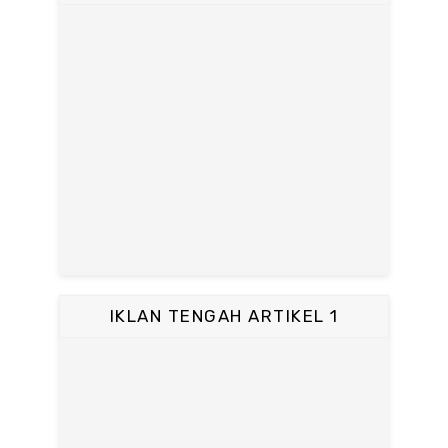
IKLAN TENGAH ARTIKEL 1