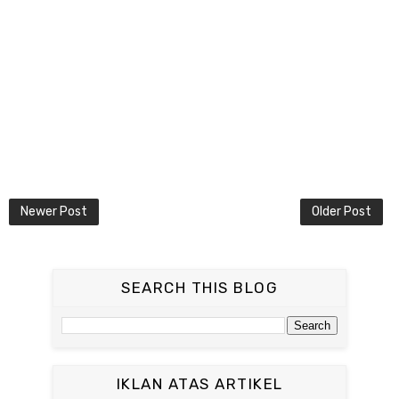
Newer Post
Older Post
SEARCH THIS BLOG
IKLAN ATAS ARTIKEL