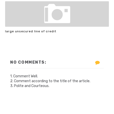
large unsecured line of credit
NO COMMENTS:
1. Comment Well.
2. Comment according to the title of the article.
3. Polite and Courteous.