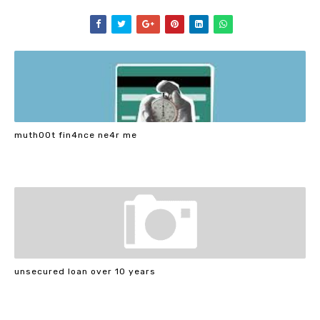
muth00t fin4nce ne4r me
unsecured loan over 10 years