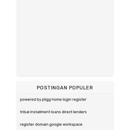
POSTINGAN POPULER
powered by pligg home login register
tribal installment loans direct lenders
register domain google workspace