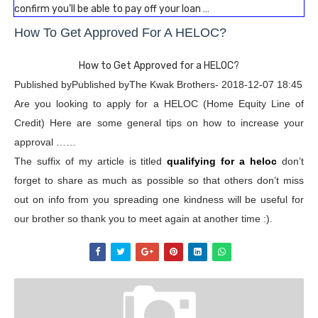
confirm you’ll be able to pay off your loan …
How To Get Approved For A HELOC?
How to Get Approved for a HELOC?
Published byPublished byThe Kwak Brothers- 2018-12-07 18:45
Are you looking to apply for a HELOC (Home Equity Line of
Credit) Here are some general tips on how to increase your
approval ……
The suffix of my article is titled
qualifying for a heloc
don’t
forget to share as much as possible so that others don’t miss
out on info from you spreading one kindness will be useful for
our brother so thank you to meet again at another time :).