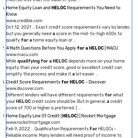
Home Equity Loan and
HELOC
Requirements You Need to
Know
www.credible.com
Oct 12, 2021 … Exact credit score requirements vary by lender,
but you generally need
a
score in the mid-to-high 600s to
qualify
for a
home equity loan or …
4 Math Questions Before You Apply
for a HELOC
| MACU
www.macu.com
While
qualifying for a HELOC
depends more on your home
equity than your credit score, good or excellent credit can
simplify the process and make it
a
lot easier …
Credit Score Requirements
for HELOC
– Discover
www.discover.com
Different lenders will have different requirements
for
what
your
HELOC
credit score should be. But in general,
a
credit
score of 700 or higher is preferred. ( …
Home Equity Line Of Credit (
HELOC
) | Rocket Mortgage
www.rocketmortgage.com
Feb 9, 2022 … Qualification Requirements
For
HELOCs ·
Reliable income: Many lenders will need proof of income to