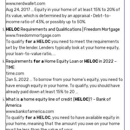
www.nerdwallet.com
Aug 24, 2017 … Equity in your home of at least 15% to 20% of
its value, which is determined by an appraisal · Debt-to-
income ratio of 43%, or possibly up to 50%.
HELOC
Requirements and Qualifications | Freedom Mortgage
www.freedommortgage.com
To qualify
for a HELOC
you need to meet the requirements
set by the lender. Lenders typically look at your home equity,
your loan-to-value ratio, …
Requirements
for a
Home Equity Loan or
HELOC
in 2022 –
TIME
time.com
Jan 5, 2022 … To borrow from your home’s equity, you need to
have enough equity in your home. To qualify, you should have
already paid down at least 15% to 20 …
What is
a
home equity line of credit (
HELOC
)? – Bank of
America
www.bankofamerica.com
To qualify
for a HELOC
, you need to have available equity in
your home, meaning that the amount you owe on your home
must be less than the value of your …