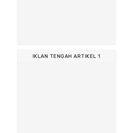
IKLAN TENGAH ARTIKEL 1