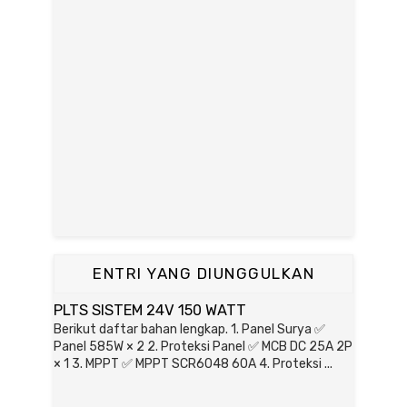
ENTRI YANG DIUNGGULKAN
PLTS SISTEM 24V 150 WATT
Berikut daftar bahan lengkap. 1. Panel Surya ✅
Panel 585W × 2 2. Proteksi Panel ✅ MCB DC 25A 2P
× 1 3. MPPT ✅ MPPT SCR6048 60A 4. Proteksi ...