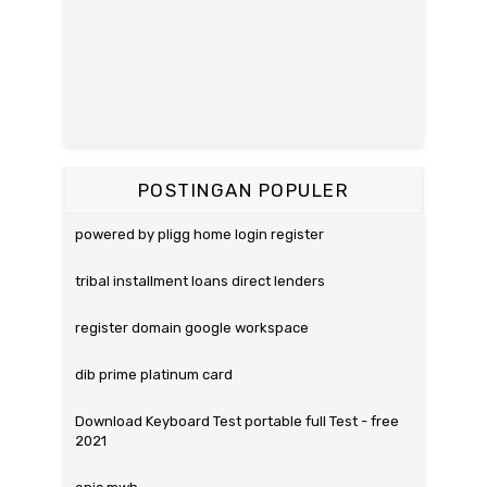
POSTINGAN POPULER
powered by pligg home login register
tribal installment loans direct lenders
register domain google workspace
dib prime platinum card
Download Keyboard Test portable full Test - free
2021