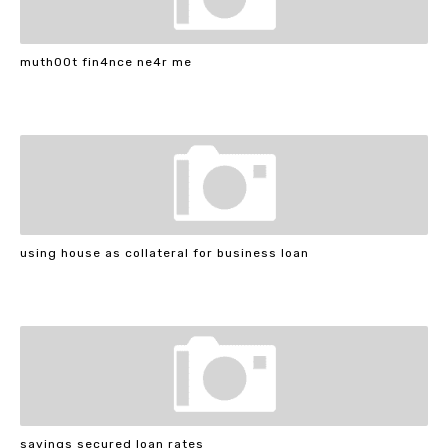
muth00t fin4nce ne4r me
using house as collateral for business loan
savings secured loan rates