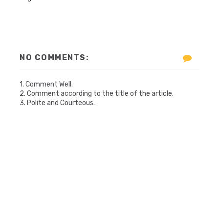
NO COMMENTS:
1. Comment Well.
2. Comment according to the title of the article.
3. Polite and Courteous.