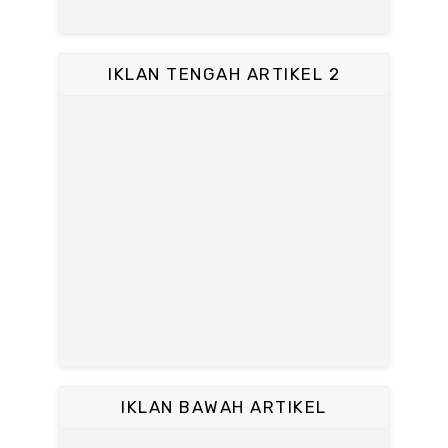
IKLAN TENGAH ARTIKEL 2
IKLAN BAWAH ARTIKEL