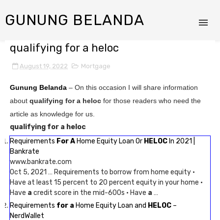
GUNUNG BELANDA
qualifying for a heloc
August 19, 2022
Mortgage
Gunung Belanda
– On this occasion I will share information
about
qualifying for a heloc
for those readers who need the
article as knowledge for us.
qualifying for a heloc
Requirements
For A
Home Equity Loan Or
HELOC
In 2021 |
Bankrate
www.bankrate.com
Oct 5, 2021 … Requirements to borrow from home equity ·
Have at least 15 percent to 20 percent equity in your home ·
Have
a
credit score in the mid-600s · Have
a
…
Requirements
for a
Home Equity Loan and
HELOC
–
NerdWallet