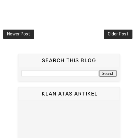
Newer Post
Older Post
SEARCH THIS BLOG
IKLAN ATAS ARTIKEL