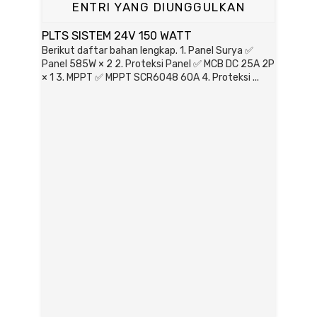
ENTRI YANG DIUNGGULKAN
PLTS SISTEM 24V 150 WATT
Berikut daftar bahan lengkap. 1. Panel Surya ✅
Panel 585W × 2 2. Proteksi Panel ✅ MCB DC 25A 2P
× 1 3. MPPT ✅ MPPT SCR6048 60A 4. Proteksi ...