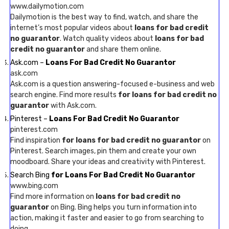
www.dailymotion.com
Dailymotion is the best way to find, watch, and share the
internet’s most popular videos about
loans for bad credit
no guarantor
. Watch quality videos about
loans for bad
credit no guarantor
and share them online.
Ask.com –
Loans For Bad Credit No Guarantor
ask.com
Ask.com is a question answering-focused e-business and web
search engine. Find more results
for loans for bad credit no
guarantor
with Ask.com.
Pinterest –
Loans For Bad Credit No Guarantor
pinterest.com
Find inspiration
for loans for bad credit no guarantor
on
Pinterest. Search images, pin them and create your own
moodboard. Share your ideas and creativity with Pinterest.
Search Bing
for Loans For Bad Credit No Guarantor
www.bing.com
Find more information on
loans for bad credit no
guarantor
on Bing. Bing helps you turn information into
action, making it faster and easier to go from searching to
doing.