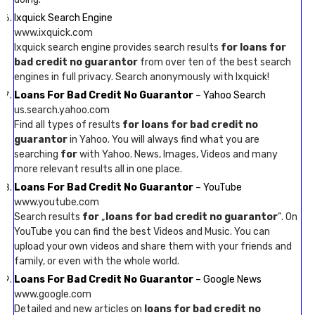
Ixquick Search Engine
www.ixquick.com
Ixquick search engine provides search results
for loans for
bad credit no guarantor
from over ten of the best search
engines in full privacy. Search anonymously with Ixquick!
Loans For Bad Credit No Guarantor
– Yahoo Search
us.search.yahoo.com
Find all types of results
for loans for bad credit no
guarantor
in Yahoo. You will always find what you are
searching
for
with Yahoo. News, Images, Videos and many
more relevant results all in one place.
Loans For Bad Credit No Guarantor
– YouTube
www.youtube.com
Search results
for
„
loans for bad credit no guarantor
“. On
YouTube you can find the best Videos and Music. You can
upload your own videos and share them with your friends and
family, or even with the whole world.
Loans For Bad Credit No Guarantor
– Google News
www.google.com
Detailed and new articles on
loans for bad credit no