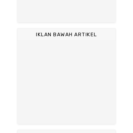
IKLAN BAWAH ARTIKEL