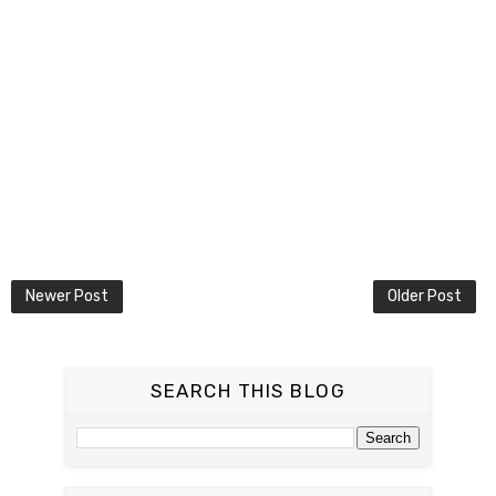
Newer Post
Older Post
SEARCH THIS BLOG