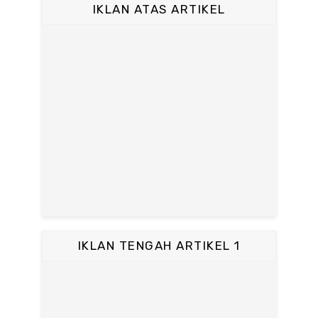
IKLAN ATAS ARTIKEL
IKLAN TENGAH ARTIKEL 1