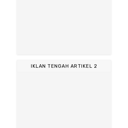
IKLAN TENGAH ARTIKEL 2