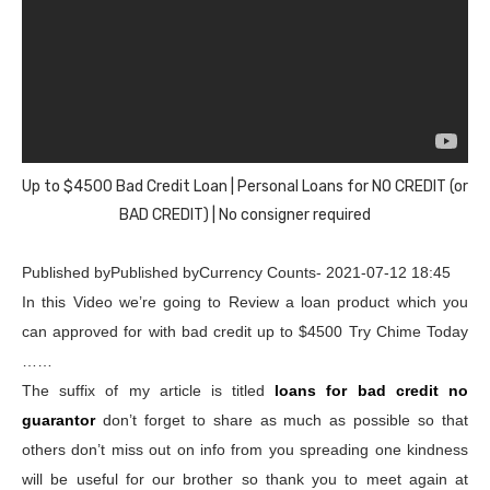
Up to $4500 Bad Credit Loan | Personal Loans for NO CREDIT (or
BAD CREDIT) | No consigner required
Published byPublished byCurrency Counts- 2021-07-12 18:45
In this Video we’re going to Review a loan product which you
can approved for with bad credit up to $4500 Try Chime Today
……
The suffix of my article is titled
loans for bad credit no
guarantor
don’t forget to share as much as possible so that
others don’t miss out on info from you spreading one kindness
will be useful for our brother so thank you to meet again at