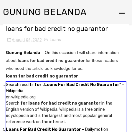
GUNUNG BELANDA
loans for bad credit no guarantor
August 06, 2022
Loans
Gunung Belanda
– On this occasion I will share information
about
loans for bad credit no guarantor
for those readers
who need the article as knowledge for us.
loans for bad credit no guarantor
Search results
for
„
Loans For Bad Credit No Guarantor
“ –
Wikipedia
en.wikipedia.org
Search
for loans for bad credit no guarantor
in the
English version of Wikipedia. Wikipedia is a free online
ecyclopedia and is the largest and most popular general
reference work on the internet.
Loans For Bad Credit No Guarantor
– Dailymotion