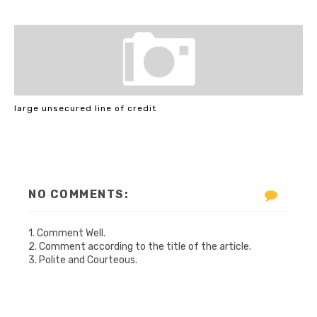
large unsecured line of credit
NO COMMENTS:
1. Comment Well.
2. Comment according to the title of the article.
3. Polite and Courteous.