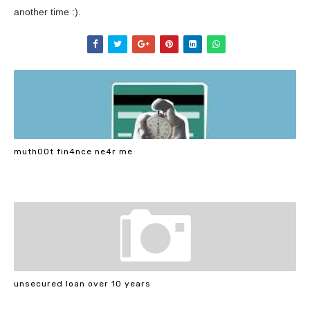
another time :).
muth00t fin4nce ne4r me
unsecured loan over 10 years