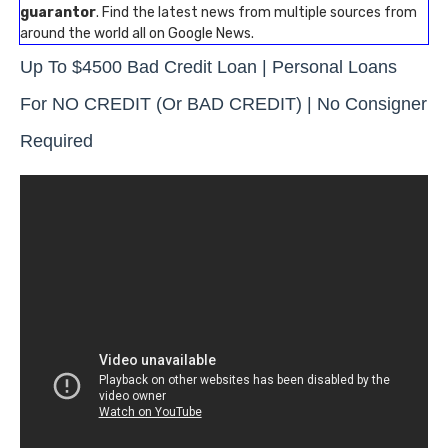
guarantor
. Find the latest news from multiple sources from
around the world all on Google News.
Up To $4500 Bad Credit Loan | Personal Loans
For NO CREDIT (or BAD CREDIT) | No Consigner
Required