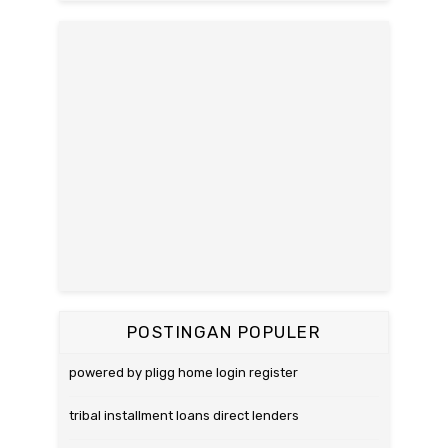
POSTINGAN POPULER
powered by pligg home login register
tribal installment loans direct lenders