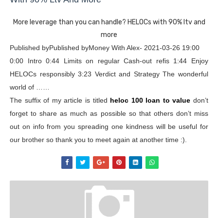
More leverage than you can handle? HELOCs with 90% ltv and
more
Published byPublished byMoney With Alex- 2021-03-26 19:00
0:00 Intro 0:44 Limits on regular Cash-out refis 1:44 Enjoy
HELOCs responsibly 3:23 Verdict and Strategy The wonderful
world of ……
The suffix of my article is titled
heloc 100 loan to value
don’t
forget to share as much as possible so that others don’t miss
out on info from you spreading one kindness will be useful for
our brother so thank you to meet again at another time :).