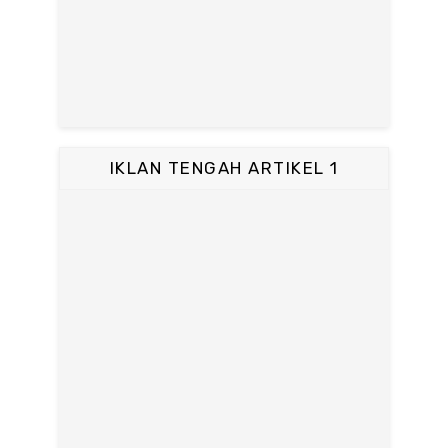
IKLAN TENGAH ARTIKEL 1