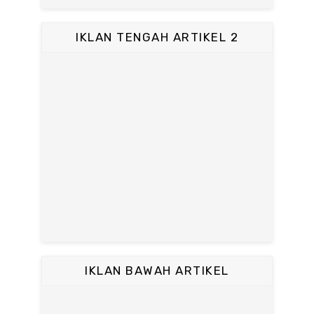
IKLAN TENGAH ARTIKEL 2
IKLAN BAWAH ARTIKEL