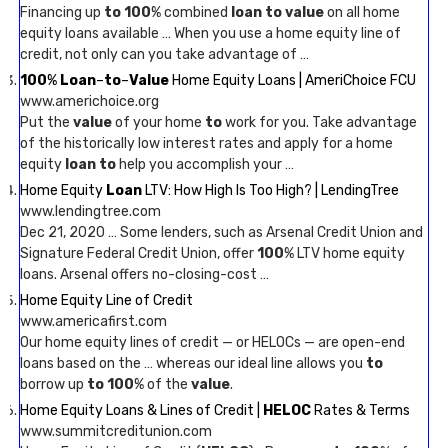
Financing up
to 100
% combined
loan to value
on all home
equity loans available … When you use a home equity line of
credit, not only can you take advantage of …
100
%
Loan
–
to
–
Value
Home Equity Loans | AmeriChoice FCU
www.americhoice.org
Put the
value
of your home
to
work for you. Take advantage
of the historically low interest rates and apply for a home
equity
loan to
help you accomplish your …
Home Equity
Loan
LTV: How High Is Too High? | LendingTree
www.lendingtree.com
Dec 21, 2020 … Some lenders, such as Arsenal Credit Union and
Signature Federal Credit Union, offer
100
% LTV home equity
loans. Arsenal offers no-closing-cost …
Home Equity Line of Credit
www.americafirst.com
Our home equity lines of credit — or HELOCs — are open-end
loans based on the … whereas our ideal line allows you
to
borrow up
to 100
% of the
value
.
Home Equity Loans & Lines of Credit |
HELOC
Rates & Terms
www.summitcreditunion.com