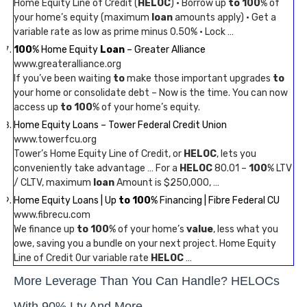
Home Equity Line of Credit (
HELOC
) · Borrow up
to 100
% of
your home’s equity (maximum
loan
amounts apply) · Get a
variable rate as low as prime minus 0.50% · Lock …
100
% Home Equity
Loan
– Greater Alliance
www.greateralliance.org
If you’ve been waiting
to
make those important upgrades
to
your home or consolidate debt – Now is the time. You can now
access up
to 100
% of your home’s equity.
Home Equity Loans – Tower Federal Credit Union
www.towerfcu.org
Tower’s Home Equity Line of Credit, or
HELOC
, lets you
conveniently take advantage … For a
HELOC
80.01 –
100
% LTV
/ CLTV, maximum
loan
Amount is $250,000, …
Home Equity Loans | Up
to 100
% Financing | Fibre Federal CU
www.fibrecu.com
We finance up
to 100
% of your home’s
value
, less what you
owe, saving you a bundle on your next project. Home Equity
Line of Credit Our variable rate
HELOC
…
More Leverage Than You Can Handle? HELOCs
With 90% Ltv And More