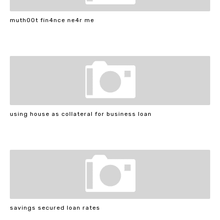
muth00t fin4nce ne4r me
using house as collateral for business loan
savings secured loan rates