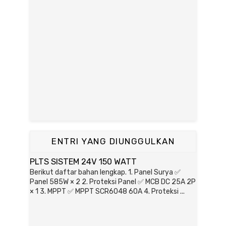
ENTRI YANG DIUNGGULKAN
PLTS SISTEM 24V 150 WATT
Berikut daftar bahan lengkap. 1. Panel Surya ✅
Panel 585W × 2 2. Proteksi Panel ✅ MCB DC 25A 2P
× 1 3. MPPT ✅ MPPT SCR6048 60A 4. Proteksi ...