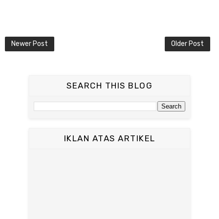
Newer Post
Older Post
SEARCH THIS BLOG
IKLAN ATAS ARTIKEL