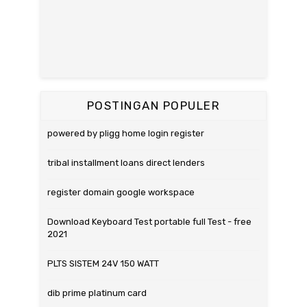
POSTINGAN POPULER
powered by pligg home login register
tribal installment loans direct lenders
register domain google workspace
Download Keyboard Test portable full Test - free
2021
PLTS SISTEM 24V 150 WATT
dib prime platinum card