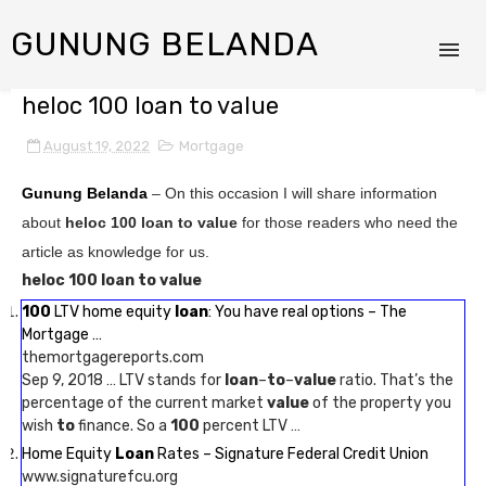
GUNUNG BELANDA
heloc 100 loan to value
August 19, 2022
Mortgage
Gunung Belanda
– On this occasion I will share information
about
heloc 100 loan to value
for those readers who need the
article as knowledge for us.
heloc 100 loan to value
100
LTV home equity
loan
: You have real options – The
Mortgage …
themortgagereports.com
Sep 9, 2018 … LTV stands for
loan
–
to
–
value
ratio. That’s the
percentage of the current market
value
of the property you
wish
to
finance. So a
100
percent LTV …
Home Equity
Loan
Rates – Signature Federal Credit Union
www.signaturefcu.org