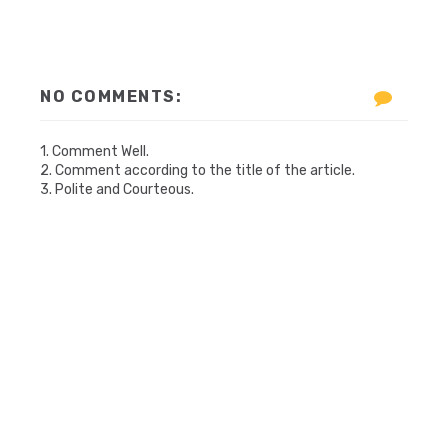
NO COMMENTS:
1. Comment Well.
2. Comment according to the title of the article.
3. Polite and Courteous.