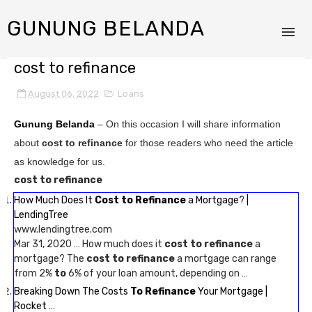
GUNUNG BELANDA
cost to refinance
August 06, 2022
Loans
Gunung Belanda
– On this occasion I will share information
about
cost to refinance
for those readers who need the article
as knowledge for us.
cost to refinance
How Much Does It
Cost to Refinance
a Mortgage? |
LendingTree
www.lendingtree.com
Mar 31, 2020 … How much does it
cost to refinance
a
mortgage? The
cost to refinance
a mortgage can range
from 2%
to
6% of your loan amount, depending on …
Breaking Down The Costs
To Refinance
Your Mortgage |
Rocket …