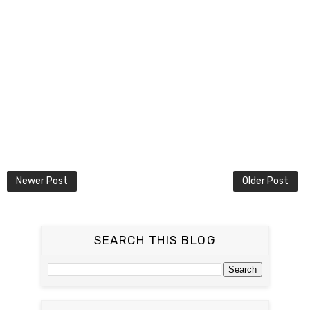
Newer Post
Older Post
SEARCH THIS BLOG