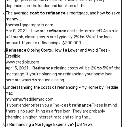
depending on the lender and location of the …
The average
cost to refinance
a mortgage, and how
to
save
money …
themortgagereports.com
Mar 8, 2021 … How are
refinance
costs determined? As a rule
of thumb, closing costs are typically 2%
to
5% of the loan
amount. If you’re refinancing a $200,000 …
Refinance
Closing Costs: How
to
Lower and Avoid Fees –
Credible
www.credible.com
Apr 15, 2021 …
Refinance
closing costs will be 2%
to
5% of the
mortgage. If you’re planning on refinancing your home loan,
here are ways
to
reduce closing …
Understanding the costs of refinancing – My Home by Freddie
Mac
myhome.freddiemac.com
If your lender offers you a “no-
cost refinance
,” keep in mind
there is no such thing as a free loan. They are probably
charging a higher interest rate and rolling the …
Is Refinancing a Mortgage Expensive? | US News