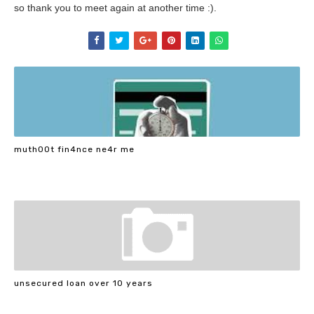
so thank you to meet again at another time :).
muth00t fin4nce ne4r me
unsecured loan over 10 years