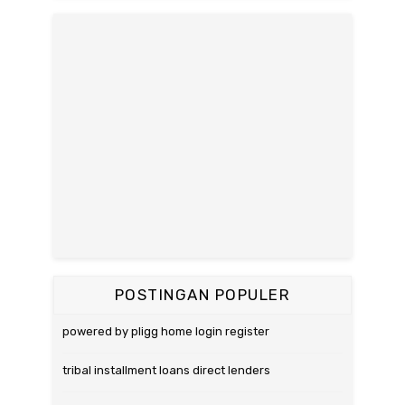
POSTINGAN POPULER
powered by pligg home login register
tribal installment loans direct lenders