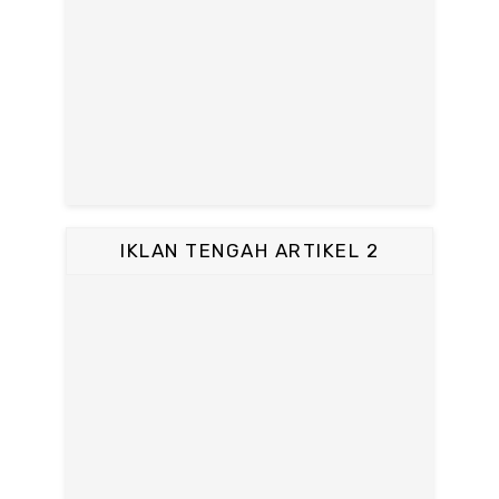
IKLAN TENGAH ARTIKEL 2