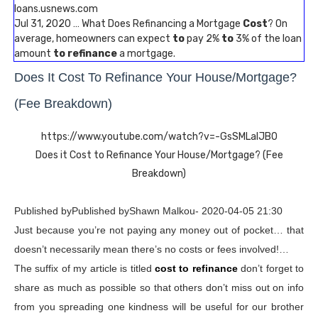
loans.usnews.com
Jul 31, 2020 … What Does Refinancing a Mortgage
Cost
? On
average, homeowners can expect
to
pay 2%
to
3% of the loan
amount
to refinance
a mortgage.
Does It Cost To Refinance Your House/Mortgage?
(Fee Breakdown)
https://www.youtube.com/watch?v=-GsSMLalJB0
Does it Cost to Refinance Your House/Mortgage? (Fee
Breakdown)
Published byPublished byShawn Malkou- 2020-04-05 21:30
Just because you’re not paying any money out of pocket… that
doesn’t necessarily mean there’s no costs or fees involved!…
The suffix of my article is titled
cost to refinance
don’t forget to
share as much as possible so that others don’t miss out on info
from you spreading one kindness will be useful for our brother