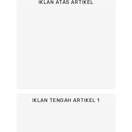
IKLAN ATAS ARTIKEL
IKLAN TENGAH ARTIKEL 1