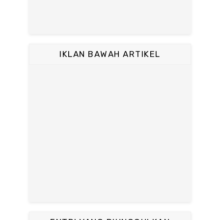
IKLAN BAWAH ARTIKEL