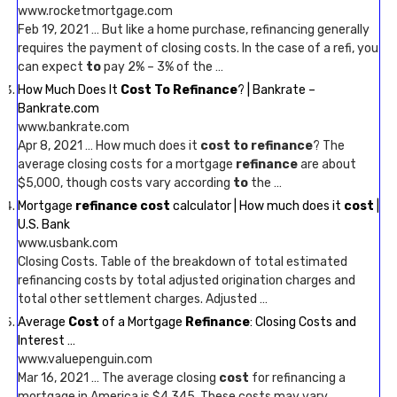
www.rocketmortgage.com
Feb 19, 2021 … But like a home purchase, refinancing generally
requires the payment of closing costs. In the case of a refi, you
can expect
to
pay 2% – 3% of the …
How Much Does It
Cost To Refinance
? | Bankrate –
Bankrate.com
www.bankrate.com
Apr 8, 2021 … How much does it
cost to refinance
? The
average closing costs for a mortgage
refinance
are about
$5,000, though costs vary according
to
the …
Mortgage
refinance cost
calculator | How much does it
cost
|
U.S. Bank
www.usbank.com
Closing Costs. Table of the breakdown of total estimated
refinancing costs by total adjusted origination charges and
total other settlement charges. Adjusted …
Average
Cost
of a Mortgage
Refinance
: Closing Costs and
Interest …
www.valuepenguin.com
Mar 16, 2021 … The average closing
cost
for refinancing a
mortgage in America is $4,345. These costs may vary