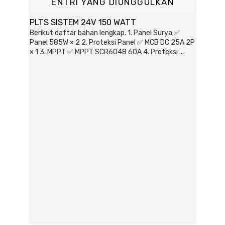
ENTRI YANG DIUNGGULKAN
PLTS SISTEM 24V 150 WATT
Berikut daftar bahan lengkap. 1. Panel Surya ✅
Panel 585W × 2 2. Proteksi Panel ✅ MCB DC 25A 2P
× 1 3. MPPT ✅ MPPT SCR6048 60A 4. Proteksi ...