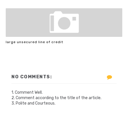
large unsecured line of credit
NO COMMENTS:
1. Comment Well.
2. Comment according to the title of the article.
3. Polite and Courteous.