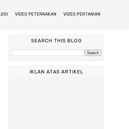
LOGI
VIDEO PETERNAKAN
VIDEO PERTANIAN
SEARCH THIS BLOG
IKLAN ATAS ARTIKEL