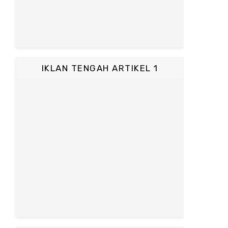
IKLAN TENGAH ARTIKEL 1