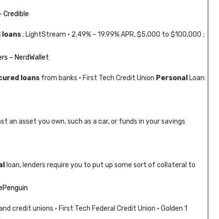
 Credible
 loans
; LightStream · 2.49% – 19.99% APR, $5,000 to $100,000 ;
rs – NerdWallet
cured loans
from banks · First Tech Credit Union
Personal
Loan:
t an asset you own, such as a car, or funds in your savings
al
loan, lenders require you to put up some sort of collateral to
ePenguin
nd credit unions · First Tech Federal Credit Union · Golden 1
 …