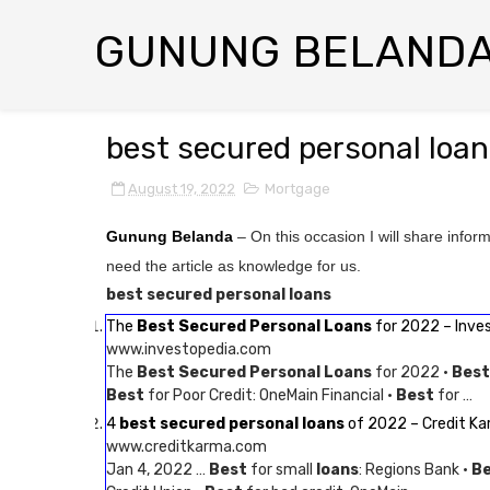
GUNUNG BELAND
best secured personal loa
August 19, 2022
Mortgage
Gunung Belanda
– On this occasion I will share infor
need the article as knowledge for us.
best secured personal loans
The
Best Secured Personal Loans
for 2022 – Inve
www.investopedia.com
The
Best Secured Personal Loans
for 2022 ·
Best
Best
for Poor Credit: OneMain Financial ·
Best
for …
4
best secured personal loans
of 2022 – Credit K
www.creditkarma.com
Jan 4, 2022 …
Best
for small
loans
: Regions Bank ·
B