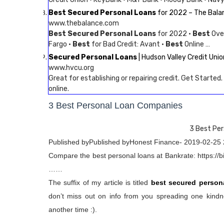
Best Secured Personal Loans
for 2022 – The Bala
www.thebalance.com
Best Secured Personal Loans
for 2022 ·
Best
Over
Fargo ·
Best
for Bad Credit: Avant ·
Best
Online …
Secured Personal Loans
| Hudson Valley Credit Unio
www.hvcu.org
Great for establishing or repairing credit. Get Started
online.
3 Best Personal Loan Companies
3 Best Pe
Published byPublished byHonest Finance- 2019-02-25 
Compare the best personal loans at Bankrate: https://bi
……
The suffix of my article is titled
best secured person
don’t miss out on info from you spreading one kindne
another time :).