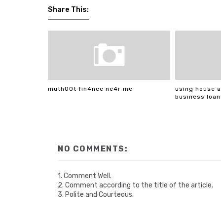
Share This:
muth00t fin4nce ne4r me
using house a
business loan
NO COMMENTS:
1. Comment Well.
2. Comment according to the title of the article.
3. Polite and Courteous.