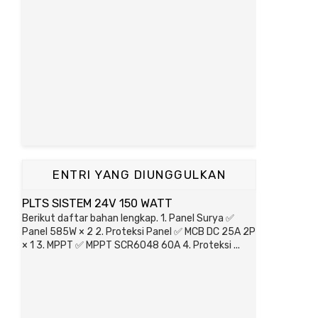
ENTRI YANG DIUNGGULKAN
PLTS SISTEM 24V 150 WATT
Berikut daftar bahan lengkap. 1. Panel Surya ✅
Panel 585W × 2 2. Proteksi Panel ✅ MCB DC 25A 2P
× 1 3. MPPT ✅ MPPT SCR6048 60A 4. Proteksi ...