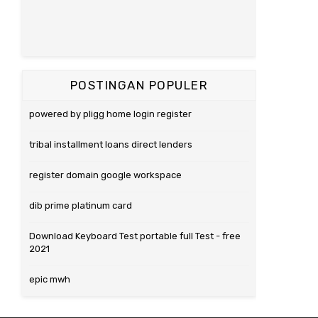
POSTINGAN POPULER
powered by pligg home login register
tribal installment loans direct lenders
register domain google workspace
dib prime platinum card
Download Keyboard Test portable full Test - free
2021
epic mwh