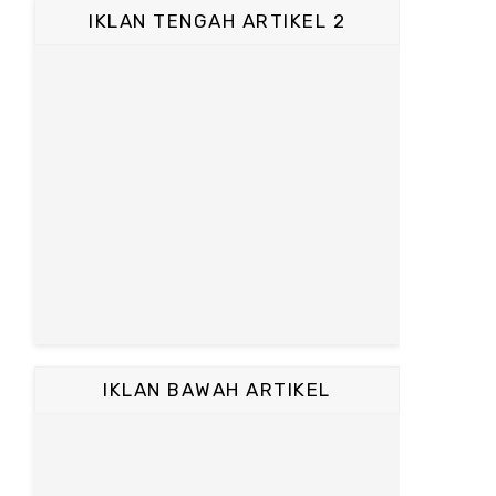
IKLAN TENGAH ARTIKEL 2
IKLAN BAWAH ARTIKEL