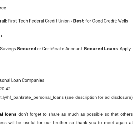
nce
all: First Tech Federal Credit Union ·
Best
for Good Credit: Wells
n
. Savings
Secured
or Certificate Account
Secured Loans
. Apply
rsonal Loan Companies
20:42
t.ly/hf_bankrate_personal_loans (see description for ad disclosure)
al loans
don’t forget to share as much as possible so that others
ss will be useful for our brother so thank you to meet again at