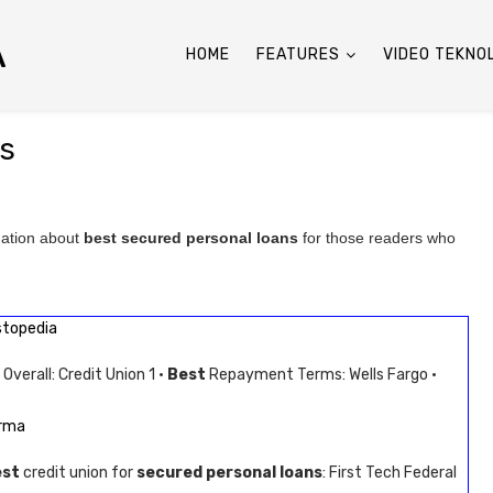
A
HOME
FEATURES
VIDEO TEKNO
ns
mation about
best secured personal loans
for those readers who
stopedia
Overall: Credit Union 1 ·
Best
Repayment Terms: Wells Fargo ·
arma
est
credit union for
secured personal loans
: First Tech Federal