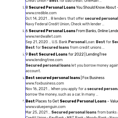
Credit Union ·
Best
for bad credit: OneMain …
8
Secured Personal Loans
You Should Know About –
www.credible.com
Oct 14, 2021 … 8 lenders that offer
secured personal
Navy Federal Credit Union, Check with lender …
6
Secured Personal Loans
From Banks, Online Lende
www.nerdwallet.com
Sep 21, 2020 … U.S. Bank
Personal
Loan:
Best
for
Se
Best
for
Secured loans
from credit unions …
9
Best Secured Loans
for 2022 | LendingTree
www.lendingtree.com
Secured personal loans
let you borrow money agains
account.
Best secured personal loans
| Fox Business
www.foxbusiness.com
Nov 16, 2021 … When you apply for a
secured person
borrow the money, such as a car. In many …
Best
Places to Get
Secured Personal Loans
– Valu
www.valuepenguin.com
Mar 25, 2021 …
Secured personal loans
from banks a
Credit Union · KeyBank · M&T Bank · Moody Bank · Navy