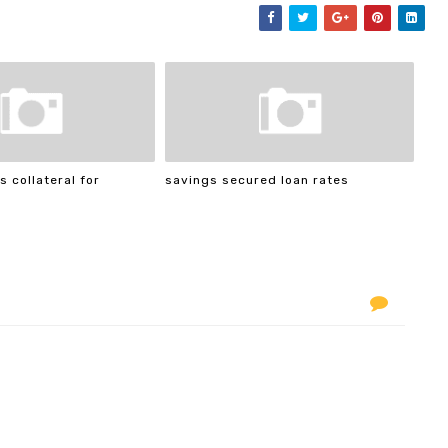
s collateral for
savings secured loan rates