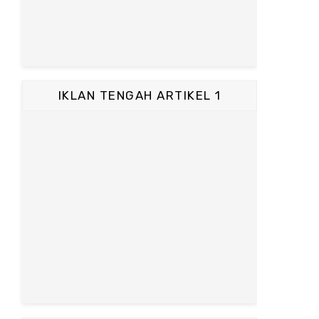
IKLAN TENGAH ARTIKEL 1