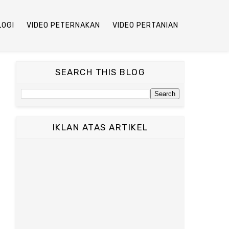
LOGI
VIDEO PETERNAKAN
VIDEO PERTANIAN
SEARCH THIS BLOG
IKLAN ATAS ARTIKEL