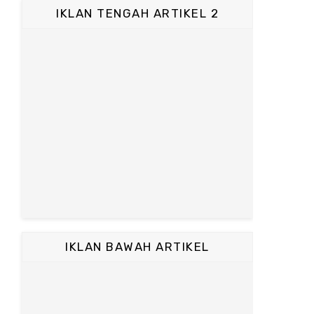
IKLAN TENGAH ARTIKEL 2
IKLAN BAWAH ARTIKEL