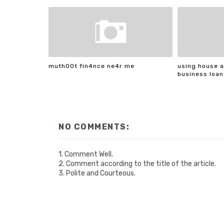
muth00t fin4nce ne4r me
using house a
business loan
NO COMMENTS:
1. Comment Well.
2. Comment according to the title of the article.
3. Polite and Courteous.