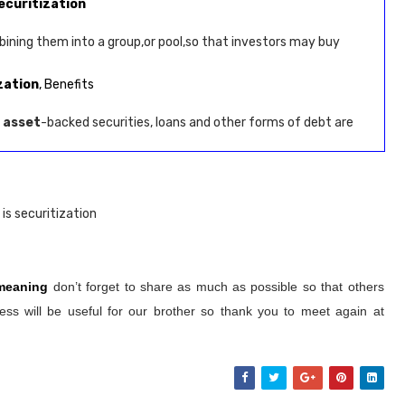
ecuritization
ining them into a group,or pool,so that investors may buy
zation
, Benefits
e
asset
-backed securities, loans and other forms of debt are
is securitization
 meaning
don’t forget to share as much as possible so that others
ss will be useful for our brother so thank you to meet again at