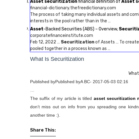
Asset securitization
financial definition of
Asset s
financial-dictionary.thefreedictionary.com
The process of taking many individual assets and comb
interests in the pool rather than in the …
Asset
-Backed Securities (ABS) – Overview,
Securiti
corporatefinanceinstitute.com
Feb 12, 2022 …
Securitization
of Assets … To creat
pooled together in a process known as …
What Is Securitization
What 
Published byPublished byA BC- 2017-05-03 02:16
…
The suffix of my article is titled
asset securitization
don’t miss out on info from you spreading one kindne
another time :).
Share This: