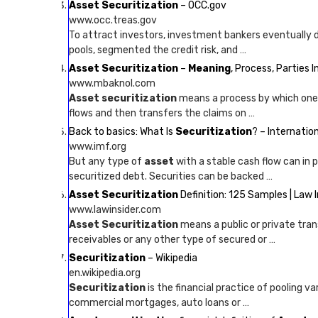
Asset Securitization
– OCC.gov
www.occ.treas.gov
To attract investors, investment bankers eventually 
pools, segmented the credit risk, and …
Asset Securitization
–
Meaning
, Process, Parties 
www.mbaknol.com
Asset securitization
means a process by which one en
flows and then transfers the claims on …
Back to basics: What Is
Securitization
? – Internati
www.imf.org
But any type of
asset
with a stable cash flow can in 
securitized debt. Securities can be backed …
Asset Securitization
Definition: 125 Samples | Law I
www.lawinsider.com
Asset Securitization
means a public or private trans
receivables or any other type of secured or …
Securitization
– Wikipedia
en.wikipedia.org
Securitization
is the financial practice of pooling 
commercial mortgages, auto loans or …