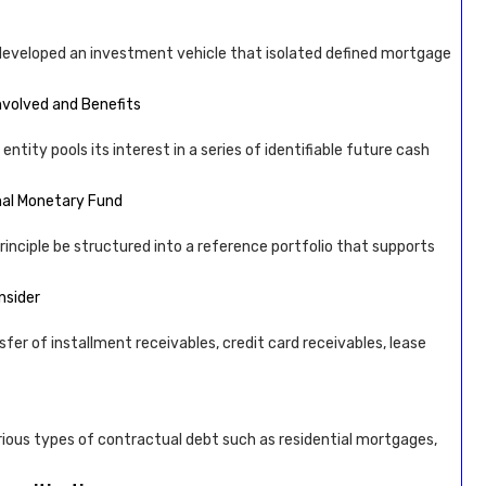
developed an investment vehicle that isolated defined mortgage
Involved and Benefits
tity pools its interest in a series of identifiable future cash
onal Monetary Fund
principle be structured into a reference portfolio that supports
nsider
fer of installment receivables, credit card receivables, lease
various types of contractual debt such as residential mortgages,