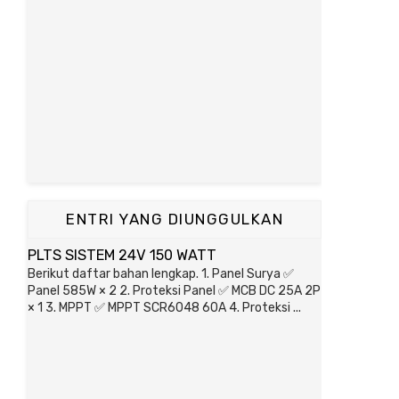
ENTRI YANG DIUNGGULKAN
PLTS SISTEM 24V 150 WATT
Berikut daftar bahan lengkap. 1. Panel Surya ✅
Panel 585W × 2 2. Proteksi Panel ✅ MCB DC 25A 2P
× 1 3. MPPT ✅ MPPT SCR6048 60A 4. Proteksi ...