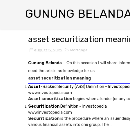
GUNUNG BELAND
asset securitization mean
August 19, 2022
Mortgage
Gunung Belanda
– On this occasion I will share infor
need the article as knowledge for us.
asset securitization meaning
Asset
-Backed Security (ABS) Definition – Investoped
www.investopedia.com
Asset securitization
begins when a lender (or any c
Securitization
Definition – Investopedia
www.investopedia.com
Securitization
is the procedure where an issuer desi
various financial assets into one group. The …