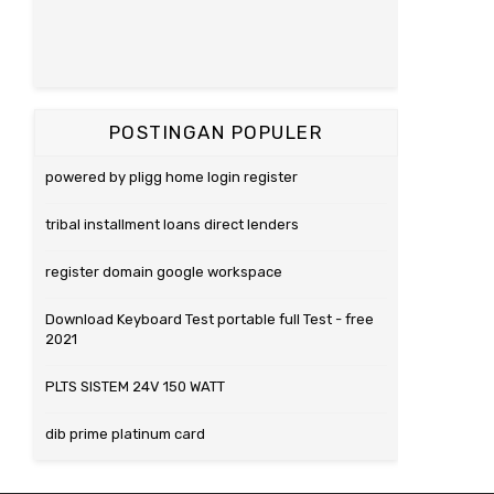
POSTINGAN POPULER
powered by pligg home login register
tribal installment loans direct lenders
register domain google workspace
Download Keyboard Test portable full Test - free
2021
PLTS SISTEM 24V 150 WATT
dib prime platinum card