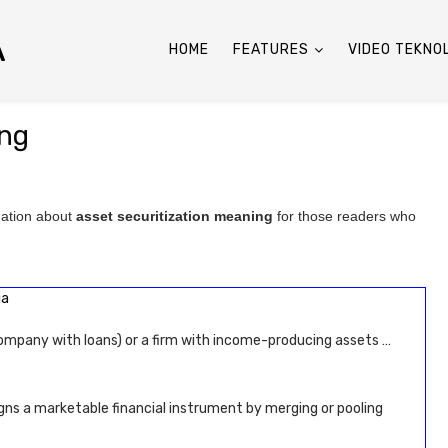
A
HOME
FEATURES
VIDEO TEKNO
ing
mation about
asset securitization meaning
for those readers who
ia
ompany with loans) or a firm with income-producing assets …
gns a marketable financial instrument by merging or pooling