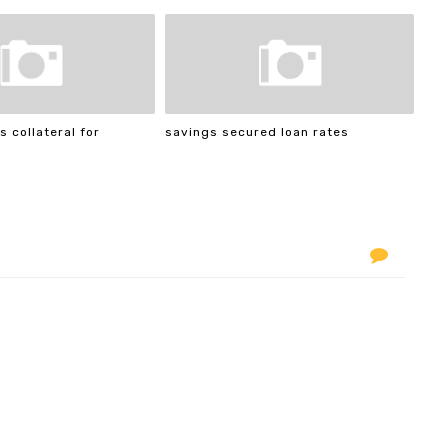
s collateral for
savings secured loan rates