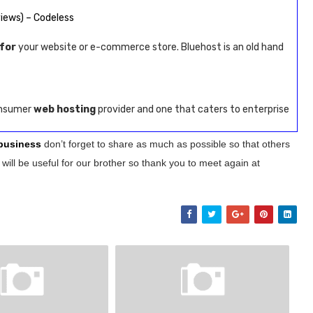
iews) – Codeless
for
your website or e-commerce store. Bluehost is an old hand
consumer
web hosting
provider and one that caters to enterprise
 business
don’t forget to share as much as possible so that others
will be useful for our brother so thank you to meet again at