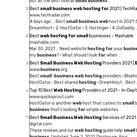
out as the best overall
small business
…
Best
small business web hosting for
2021 | TechR
www.techradar.com
4 days ago … Best
small business web
host in 2021:
DreamHost · 2. HostGator · 3. Hostinger · 4. GoDaddy 
Best
web hosting for small
businesses – Mashable
mashable.com
Mar 30, 2021 … Need website
hosting for
your
busin
my
business
? · What should I look
for
when …
Best
Small Business Web Hosting
Providers 2021 |
www.
business
.org
Best
small
–
business web hosting
providers · Blueh
HostGator. : Best shared
hosting
· DreamHost. : Best 
Top 10 Best
Web Hosting
Providers of 2021 – In-Dep
www.quicksprout.com
HostGator is another
web
host that caters to
small
b
business
that’s looking
for
simple websites.
Best
Small Business Web Hosting
Services of 2021 
digital.com
These reviews and our
web hosting
guide help
small
business
. Updated June 2, 2021. Disclosure: Your …