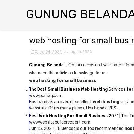
GUNUNG BELAND
web hosting for small busi
June 24, 2022
Inggris2522
Gunung Belanda
– On this occasion I will share infor
who need the article as knowledge for us.
web hosting for small business
The Best
Small Business Web Hosting
Services
for
www.pcmag.com
Hostwinds is an overall excellent
web hosting
service
websites. Of its many pluses, Hostwinds’ VPS …
Best
Web Hosting For Small Business
2021 | The T
www.websitebuilderexpert.com
Jun 15, 2021 … Bluehost is our top recommended
host