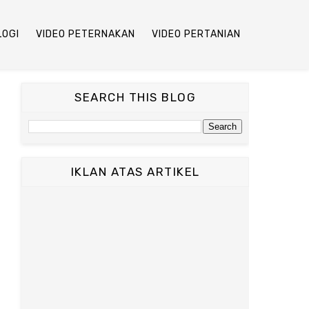
LOGI
VIDEO PETERNAKAN
VIDEO PERTANIAN
SEARCH THIS BLOG
IKLAN ATAS ARTIKEL