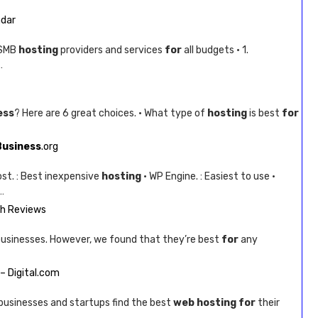
adar
 SMB
hosting
providers and services
for
all budgets · 1.
…
ess
? Here are 6 great choices. · What type of
hosting
is best
for
Business
.org
ost. : Best inexpensive
hosting
· WP Engine. : Easiest to use ·
…
th Reviews
usinesses. However, we found that they’re best
for
any
– Digital.com
businesses and startups find the best
web hosting for
their