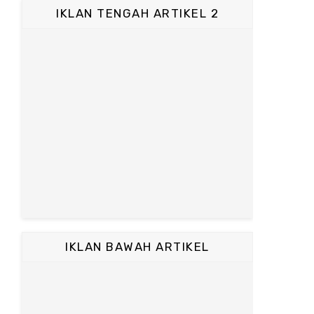
IKLAN TENGAH ARTIKEL 2
IKLAN BAWAH ARTIKEL