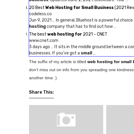
20 Best
Web Hosting for Small Business
(2021 Rev
codeless.co
Jun 9, 2021 … In general, Bluehost is a powerful choice
hosting
company that has to find out how …
The best
web hosting for
2021 – CNET
www.cnet.com
3 days ago … It sits in the middle ground between a 
businesses. If you’ve got a
small
…
The suffix of my article is titled
web hosting for small
don’t miss out on info from you spreading one kindness 
another time :).
Share This: