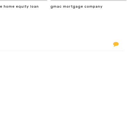
e home equity loan
gmac mortgage company