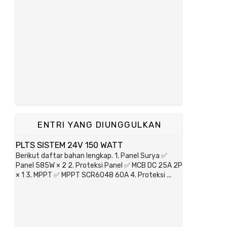
ENTRI YANG DIUNGGULKAN
PLTS SISTEM 24V 150 WATT
Berikut daftar bahan lengkap. 1. Panel Surya ✅
Panel 585W × 2 2. Proteksi Panel ✅ MCB DC 25A 2P
× 1 3. MPPT ✅ MPPT SCR6048 60A 4. Proteksi ...