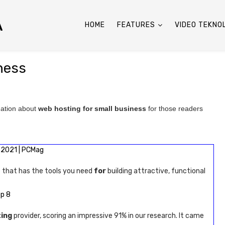
A
HOME
FEATURES
VIDEO TEKNO
ness
mation about
web hosting for small business
for those readers
2021 | PCMag
 that has the tools you need
for
building attractive, functional
op 8
ing
provider, scoring an impressive 91% in our research. It came