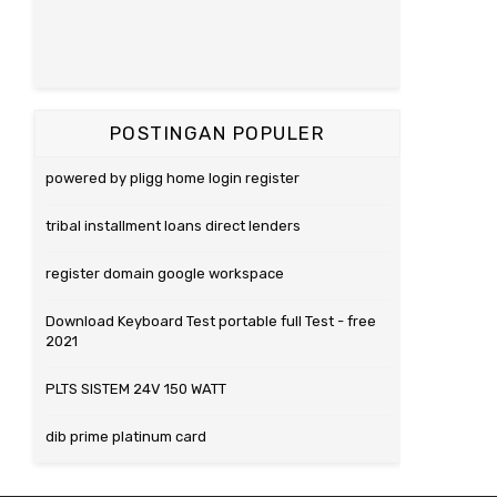
POSTINGAN POPULER
powered by pligg home login register
tribal installment loans direct lenders
register domain google workspace
Download Keyboard Test portable full Test - free
2021
PLTS SISTEM 24V 150 WATT
dib prime platinum card