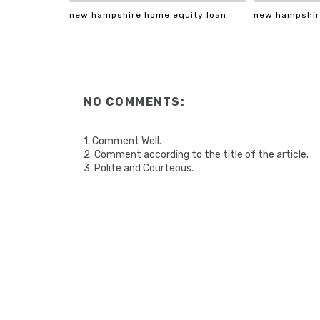
new hampshire home equity loan
new hampshir
NO COMMENTS:
1. Comment Well.
2. Comment according to the title of the article.
3. Polite and Courteous.