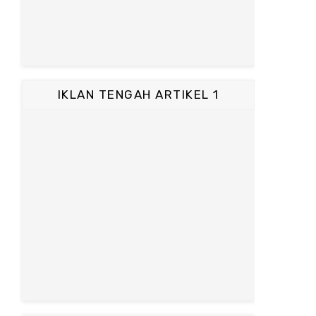
IKLAN TENGAH ARTIKEL 1