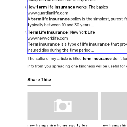
How
term
life
insurance
works: The basics
www.guardianlife.com
A
term
life
insurance
policy is the simplest, purest f
typically between 10 and 30 years …
Term
Life
Insurance
| New York Life
www.newyorklife.com
Term insurance
is a type of life
insurance
that prov
insured dies during the time period …
The suffix of my article is titled
term insurance
don’t f
info from you spreading one kindness will be useful for 
Share This:
new hampshire home equity loan
new hampshir