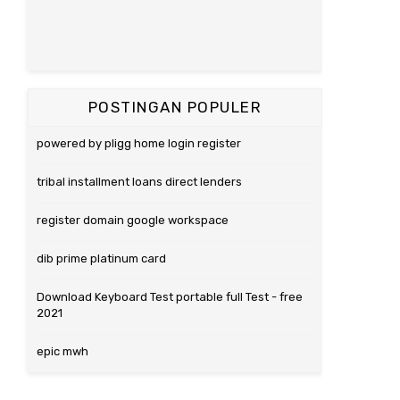
POSTINGAN POPULER
powered by pligg home login register
tribal installment loans direct lenders
register domain google workspace
dib prime platinum card
Download Keyboard Test portable full Test - free
2021
epic mwh