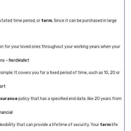
stated time period, or
term
. Since it can be purchased in large
on for your loved ones throughout your working years when your
ons – NerdWallet
simple: It covers you for a fixed period of time, such as 10, 20 or
ort
nsurance
policy that has a specified end date, like 20 years from
nancial
lexibility that can provide a lifetime of security. Your
term
life