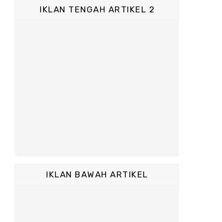
IKLAN TENGAH ARTIKEL 2
IKLAN BAWAH ARTIKEL