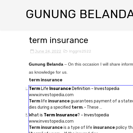
GUNUNG BELAND
term insurance
June 24, 2022
Inggris2522
Gunung Belanda
– On this occasion I will share infor
as knowledge for us.
term insurance
Term
Life
Insurance
Definition – Investopedia
www.investopedia.com
Term
life
insurance
guarantees payment of a stated d
dies during a specified
term
. · These …
What is
Term Insurance
? – Investopedia
www.investopedia.com
Term insurance
is a type of life
insurance
policy th