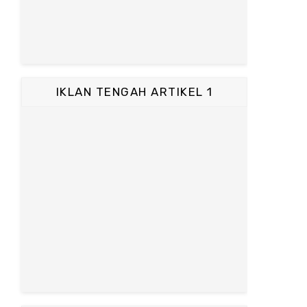
IKLAN TENGAH ARTIKEL 1