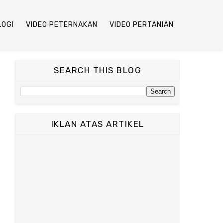
LOGI
VIDEO PETERNAKAN
VIDEO PERTANIAN
SEARCH THIS BLOG
IKLAN ATAS ARTIKEL