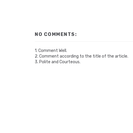
NO COMMENTS:
1. Comment Well.
2. Comment according to the title of the article.
3. Polite and Courteous.