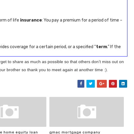
orm of life
insurance
: You pay a premium for a period of time –
ides coverage for a certain period, or a specified “
term
.” If the
orget to share as much as possible so that others don’t miss out on
our brother so thank you to meet again at another time :).
e home equity loan
gmac mortgage company