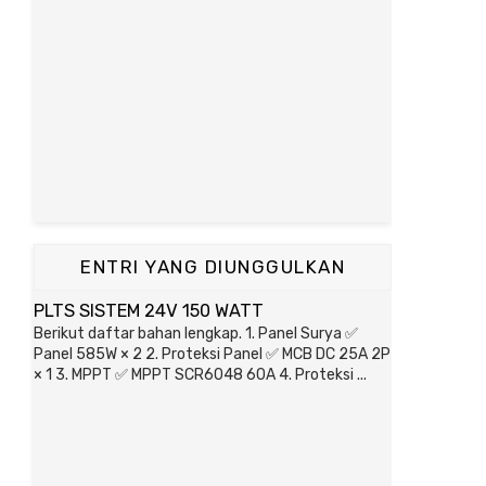
ENTRI YANG DIUNGGULKAN
PLTS SISTEM 24V 150 WATT
Berikut daftar bahan lengkap. 1. Panel Surya ✅
Panel 585W × 2 2. Proteksi Panel ✅ MCB DC 25A 2P
× 1 3. MPPT ✅ MPPT SCR6048 60A 4. Proteksi ...