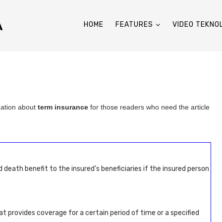
A
HOME
FEATURES
VIDEO TEKNO
mation about
term insurance
for those readers who need the article
eath benefit to the insured’s beneficiaries if the insured person
at provides coverage for a certain period of time or a specified