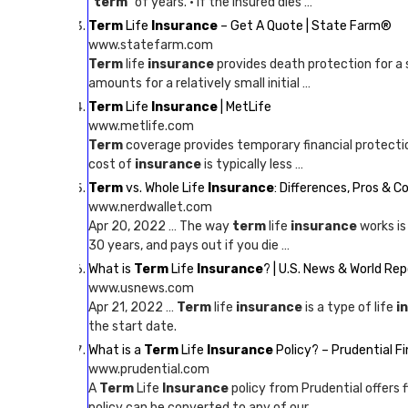
“
term
” of years. · If the insured dies …
Term
Life
Insurance
– Get A Quote | State Farm®
www.statefarm.com
Term
life
insurance
provides death protection for a 
amounts for a relatively small initial …
Term
Life
Insurance
| MetLife
www.metlife.com
Term
coverage provides temporary financial protecti
cost of
insurance
is typically less …
Term
vs. Whole Life
Insurance
: Differences, Pros & C
www.nerdwallet.com
Apr 20, 2022 … The way
term
life
insurance
works is 
30 years, and pays out if you die …
What is
Term
Life
Insurance
? | U.S. News & World Rep
www.usnews.com
Apr 21, 2022 …
Term
life
insurance
is a type of life
i
the start date.
What is a
Term
Life
Insurance
Policy? – Prudential Fi
www.prudential.com
A
Term
Life
Insurance
policy from Prudential offers f
policy can be converted to any of our …