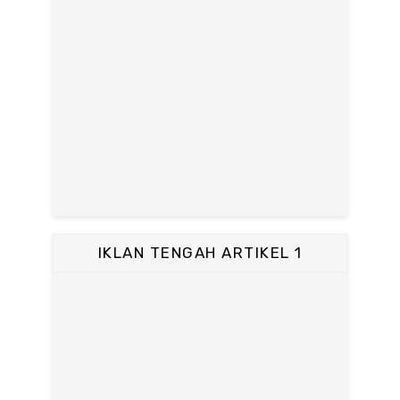
IKLAN TENGAH ARTIKEL 1