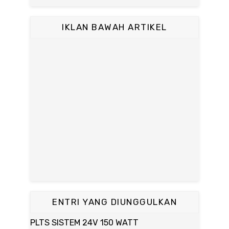
IKLAN BAWAH ARTIKEL
ENTRI YANG DIUNGGULKAN
PLTS SISTEM 24V 150 WATT