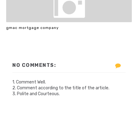
gmac mortgage company
NO COMMENTS:
1. Comment Well.
2. Comment according to the title of the article.
3. Polite and Courteous.