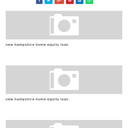
new hampshire home equity loan
new hampshire home equity loan