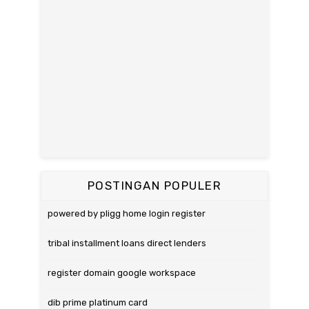
POSTINGAN POPULER
powered by pligg home login register
tribal installment loans direct lenders
register domain google workspace
dib prime platinum card