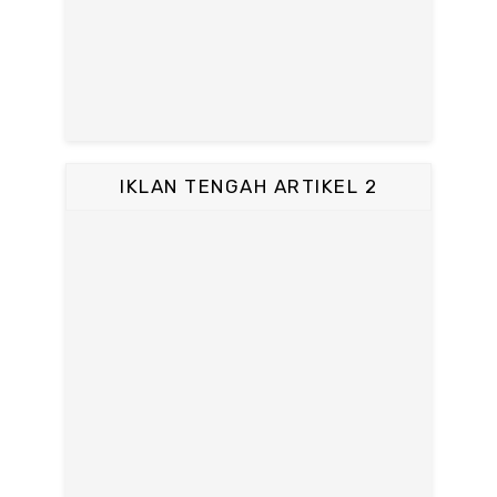
IKLAN TENGAH ARTIKEL 2