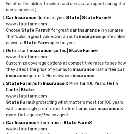
We offer the ability to select and contact an agent during the
quote process ( …
Car Insurance
Quotes in your
State
|
State Farm
®
www.statefarm.com
Choose
State Farm
® for great
car insurance
in your area
that’s also a great value. Get an auto
insurance
quote online
or visit a
State Farm
agent in your …
Get instant
insurance
quotes |
State Farm
®
www.statefarm.com
Customize coverage options at competitive rates to see how
they affect the price of your auto
insurance
. Get a free
car
insurance
quote. ?. Homeowners
insurance
…
State Farm
Auto
Insurance
& More for 100 Years. Get a
Quote |
State
…
www.statefarm.com
State Farm
® protecting what matters most for 100 years
with surprisingly great rates for life, home,
car insurance
&
more. Get a quote/find an agent.
Car Insurance
Information |
State Farm
®
www.statefarm.com