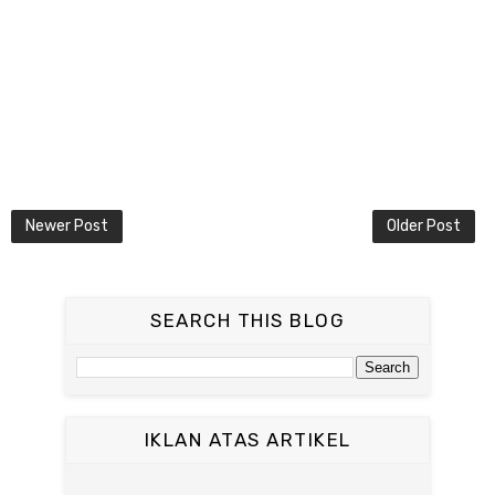
Newer Post
Older Post
SEARCH THIS BLOG
IKLAN ATAS ARTIKEL