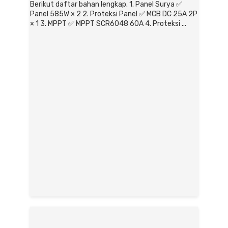
Berikut daftar bahan lengkap. 1. Panel Surya ✅
Panel 585W × 2 2. Proteksi Panel ✅ MCB DC 25A 2P
× 1 3. MPPT ✅ MPPT SCR6048 60A 4. Proteksi ...