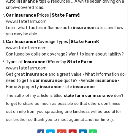
Auto
insurance
tips & resources … A white sedan driving on a
snow-covered road.
Car Insurance
Prices |
State Farm
®
www.statefarm.com
Learn what factors influence auto
insurance
rates, and how
you may be able …
Car Insurance
Coverage Types |
State Farm
®
www.statefarm.com
Confused by collision coverage? Want to learn about liability?
Types of
Insurance
Offered by
State Farm
www.statefarm.com
Get great
insurance
and a great value · What information do I
need to get a
car insurance
quote? · Vehicle
insurance
·
Home & property
insurance
· Life
insurance
…
The suffix of my article is titled
state farm car insurance
don’t
forget to share as much as possible so that others don’t miss
out on info from you spreading one kindness will be useful for
our brother so thank you to meet again at another time :).