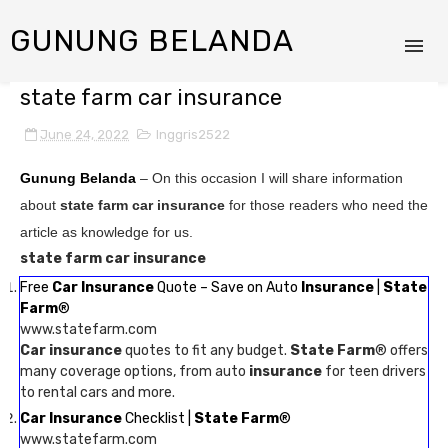
GUNUNG BELANDA
state farm car insurance
June 24, 2022
Inggris2522
Gunung Belanda
– On this occasion I will share information
about
state farm car insurance
for those readers who need the
article as knowledge for us.
state farm car insurance
Free
Car Insurance
Quote – Save on Auto
Insurance
|
State
Farm
®
www.statefarm.com
Car insurance
quotes to fit any budget.
State Farm
® offers
many coverage options, from auto
insurance
for teen drivers
to rental cars and more.
Car Insurance
Checklist |
State Farm
®
www.statefarm.com