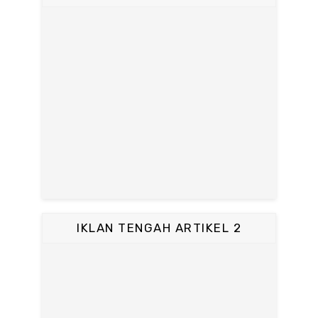
IKLAN TENGAH ARTIKEL 2