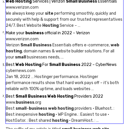
Web Hosting
Services | Verizon
Small Business
Essentials
www.verizon.com
We always keep your
site
performing smoothly, quickly and
securely with help & support from our trusted representatives
24/7. Best Website
Hosting
Service – …
Make your
business
official in 2022 – Verizon
www.verizon.com
Verizon
Small Business
Essentials offers e-commerce,
web
hosting
, domain names & website builder solutions. For all
your
small
businesses needs, …
Best
Web Hosting
For
Small Business
2022 – CyberNews
cybernews.com
Jan 18, 2022 … Hostinger performance. Hostinger
performance results show that hard work pays off – it’s both
reliable with 100% uptime, and loads websites …
Best
Small Business Web Hosting
Providers 2022
www.
business
.org
Best
small
–
business web hosting
providers · Bluehost. :
Best inexpensive
hosting
· WP Engine. : Easiest to use ·
HostGator. : Best shared
hosting
· DreamHost. : …
The suffix of my article is titled
small business web site