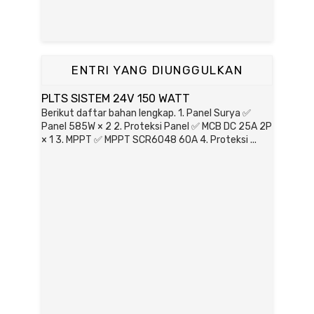
ENTRI YANG DIUNGGULKAN
PLTS SISTEM 24V 150 WATT
Berikut daftar bahan lengkap. 1. Panel Surya ✅
Panel 585W × 2 2. Proteksi Panel ✅ MCB DC 25A 2P
× 1 3. MPPT ✅ MPPT SCR6048 60A 4. Proteksi ...