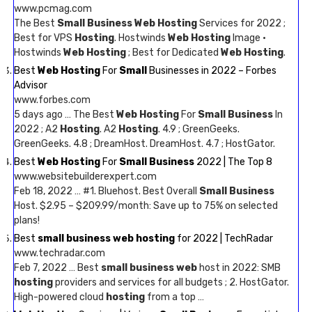
www.pcmag.com
The Best
Small Business Web Hosting
Services for 2022 ;
Best for VPS
Hosting
. Hostwinds
Web Hosting
Image ·
Hostwinds
Web Hosting
; Best for Dedicated
Web Hosting
.
Best
Web Hosting
For
Small
Businesses in 2022 – Forbes
Advisor
www.forbes.com
5 days ago … The Best
Web Hosting
For
Small Business
In
2022 ; A2
Hosting
. A2
Hosting
. 4.9 ; GreenGeeks.
GreenGeeks. 4.8 ; DreamHost. DreamHost. 4.7 ; HostGator.
Best
Web Hosting
For
Small Business
2022 | The Top 8
www.websitebuilderexpert.com
Feb 18, 2022 … #1. Bluehost. Best Overall
Small Business
Host. $2.95 – $209.99/month: Save up to 75% on selected
plans!
Best
small business web hosting
for 2022 | TechRadar
www.techradar.com
Feb 7, 2022 … Best
small business web
host in 2022: SMB
hosting
providers and services for all budgets ; 2. HostGator.
High-powered cloud
hosting
from a top …