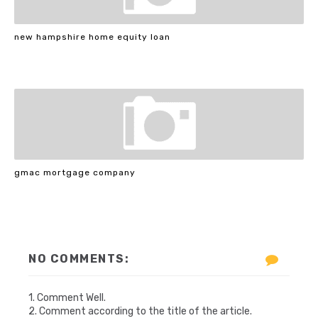
new hampshire home equity loan
gmac mortgage company
NO COMMENTS:
1. Comment Well.
2. Comment according to the title of the article.