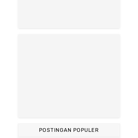
POSTINGAN POPULER