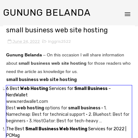
GUNUNG BELANDA
small business web site hosting
June 24, 2022
Inggris2522
Gunung Belanda
– On this occasion I will share information
about
small business web site hosting
for those readers who
need the article as knowledge for us.
small business web site hosting
6 Best
Web Hosting
Services for
Small Business
–
NerdWallet
www.nerdwallet.com
Best
web hosting
options for
small business
· 1.
Namecheap: Best for technical support · 2. Bluehost: Best for
beginners · 3. HostGator: Best for tech-heavy …
The Best
Small Business Web Hosting
Services for 2022 |
PCMag