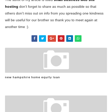
hosting
don’t forget to share as much as possible so that
others don’t miss out on info from you spreading one kindness
will be useful for our brother so thank you to meet again at
another time :).
new hampshire home equity loan