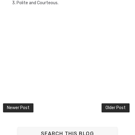
3. Polite and Courteous.
Newer Post
Older Post
SEARCH THIS BLOG