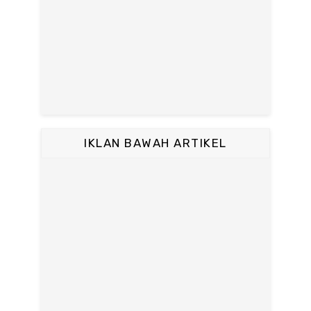
IKLAN BAWAH ARTIKEL