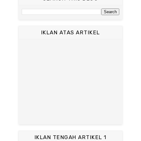
IKLAN ATAS ARTIKEL
IKLAN TENGAH ARTIKEL 1