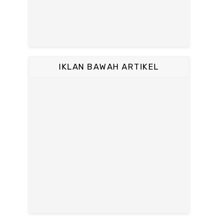
IKLAN BAWAH ARTIKEL