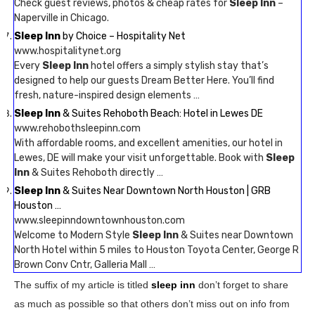
Check guest reviews, photos & cheap rates for
Sleep Inn
–
Naperville in Chicago.
Sleep Inn
by Choice – Hospitality Net
www.hospitalitynet.org
Every
Sleep Inn
hotel offers a simply stylish stay that’s
designed to help our guests Dream Better Here. You’ll find
fresh, nature-inspired design elements …
Sleep Inn
& Suites Rehoboth Beach: Hotel in Lewes DE
www.rehobothsleepinn.com
With affordable rooms, and excellent amenities, our hotel in
Lewes, DE will make your visit unforgettable. Book with
Sleep
Inn
& Suites Rehoboth directly …
Sleep Inn
& Suites Near Downtown North Houston | GRB
Houston …
www.sleepinndowntownhouston.com
Welcome to Modern Style
Sleep Inn
& Suites near Downtown
North Hotel within 5 miles to Houston Toyota Center, George R
Brown Conv Cntr, Galleria Mall …
The suffix of my article is titled
sleep inn
don’t forget to share
as much as possible so that others don’t miss out on info from