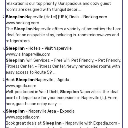
relaxation is our top priority. Our spacious and cozy guest
rooms are designed with tranquil décor …
Sleep Inn
Naperville (Hotel) (USA) Deals – Booking.com
www.booking.com
The
Sleep Inn
Naperville offers a variety of amenities that are
ideal for an enjoyable stay, including in-room microwaves and
refrigerators.
Sleep Inn
– Hotels – Visit Naperville
www.visitnaperville.com
Sleep Inn
. Wifi Services. – Free Wifi. Pet Friendly. – Pet Friendly.
Fitness Center. – Fitness Center. Newly remodeled rooms with
easy access to Route 59 …
Book
Sleep Inn
Naperville – Agoda
www.agoda.com
Well-positioned in West Diehl,
Sleep Inn
Naperville is the ideal
point of departure for your excursions in Naperville (IL). From
here, guests can enjoy easy …
Sleep Inn
– Naperville Area – Expedia
www.expedia.com
Book great deals at
Sleep Inn
– Naperville with Expedia.com –