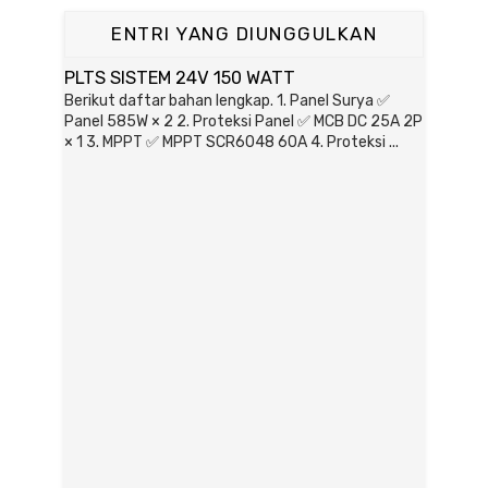
ENTRI YANG DIUNGGULKAN
PLTS SISTEM 24V 150 WATT
Berikut daftar bahan lengkap. 1. Panel Surya ✅
Panel 585W × 2 2. Proteksi Panel ✅ MCB DC 25A 2P
× 1 3. MPPT ✅ MPPT SCR6048 60A 4. Proteksi ...