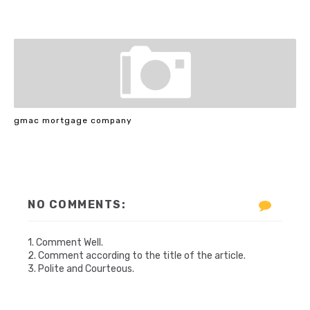
gmac mortgage company
NO COMMENTS:
1. Comment Well.
2. Comment according to the title of the article.
3. Polite and Courteous.