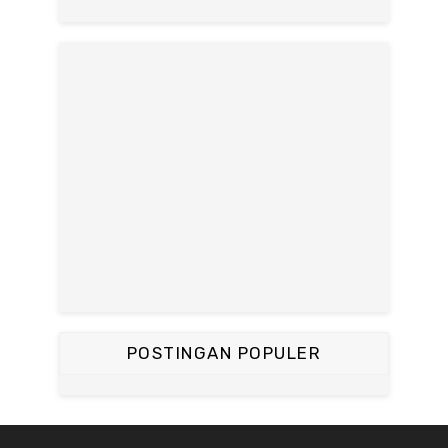
POSTINGAN POPULER