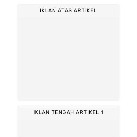
IKLAN ATAS ARTIKEL
IKLAN TENGAH ARTIKEL 1