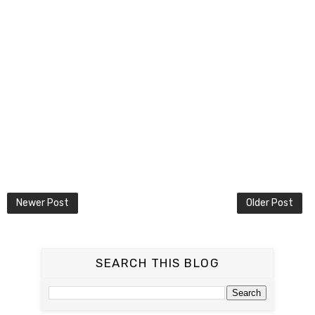
Newer Post
Older Post
SEARCH THIS BLOG