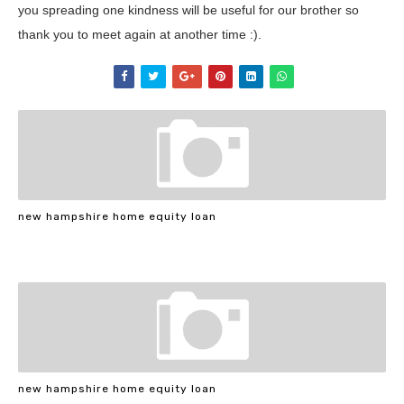
you spreading one kindness will be useful for our brother so
thank you to meet again at another time :).
new hampshire home equity loan
new hampshire home equity loan