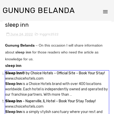
GUNUNG BELANDA
sleep inn
June 24, 2022
Inggris2522
Gunung Belanda
– On this occasion I will share information
about
sleep inn
for those readers who need the article as
knowledge for us.
sleep inn
Sleep Inn
® by Choice Hotels – Official Site – Book Your Stay!
www.choicehotels.com
Sleep Inn
is a Choice Hotels brand with over 400 locations
worldwide. Each hotel is independently owned and operated by
our franchise partners. With more than …
Sleep Inn
– Naperville, IL Hotel – Book Your Stay Today!
www.choicehotels.com
Sleep Inn
is a simply stylish sanctuary where your rest and