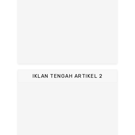
IKLAN TENGAH ARTIKEL 2