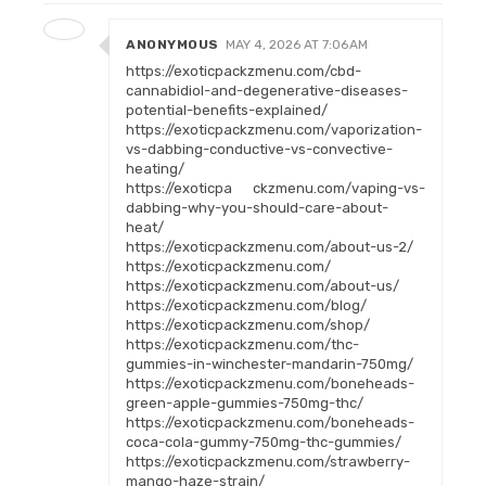
ANONYMOUS
MAY 4, 2026 AT 7:06 AM
https://exoticpackzmenu.com/cbd-
cannabidiol-and-degenerative-diseases-
potential-benefits-explained/
https://exoticpackzmenu.com/vaporization-
vs-dabbing-conductive-vs-convective-
heating/
https://exoticpa ckzmenu.com/vaping-vs-
dabbing-why-you-should-care-about-
heat/
https://exoticpackzmenu.com/about-us-2/
https://exoticpackzmenu.com/
https://exoticpackzmenu.com/about-us/
https://exoticpackzmenu.com/blog/
https://exoticpackzmenu.com/shop/
https://exoticpackzmenu.com/thc-
gummies-in-winchester-mandarin-750mg/
https://exoticpackzmenu.com/boneheads-
green-apple-gummies-750mg-thc/
https://exoticpackzmenu.com/boneheads-
coca-cola-gummy-750mg-thc-gummies/
https://exoticpackzmenu.com/strawberry-
mango-haze-strain/