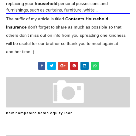
replacing your
household
personal possessions and
furnishings, such as curtains, furniture, white …
The suffix of my article is titled
Contents Household
Insurance
don’t forget to share as much as possible so that
others don’t miss out on info from you spreading one kindness
will be useful for our brother so thank you to meet again at
another time :).
new hampshire home equity loan