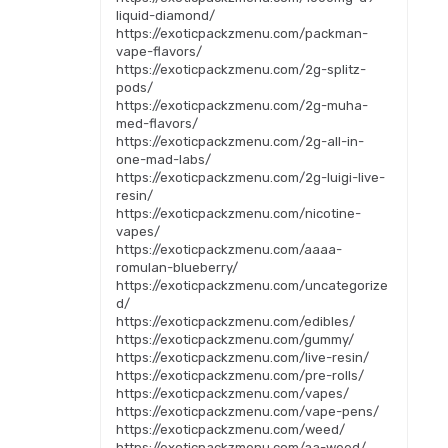
liquid-diamond/
https://exoticpackzmenu.com/packman-
vape-flavors/
https://exoticpackzmenu.com/2g-splitz-
pods/
https://exoticpackzmenu.com/2g-muha-
med-flavors/
https://exoticpackzmenu.com/2g-all-in-
one-mad-labs/
https://exoticpackzmenu.com/2g-luigi-live-
resin/
https://exoticpackzmenu.com/nicotine-
vapes/
https://exoticpackzmenu.com/aaaa-
romulan-blueberry/
https://exoticpackzmenu.com/uncategorize
d/
https://exoticpackzmenu.com/edibles/
https://exoticpackzmenu.com/gummy/
https://exoticpackzmenu.com/live-resin/
https://exoticpackzmenu.com/pre-rolls/
https://exoticpackzmenu.com/vapes/
https://exoticpackzmenu.com/vape-pens/
https://exoticpackzmenu.com/weed/
https://exoticpackzmenu.com/aa-weed/