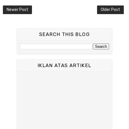
Newer Post
Older Post
SEARCH THIS BLOG
IKLAN ATAS ARTIKEL