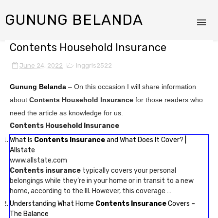
GUNUNG BELANDA
Contents Household Insurance
June 24, 2022
Inggris2522
Gunung Belanda
– On this occasion I will share information
about
Contents Household Insurance
for those readers who
need the article as knowledge for us.
Contents Household Insurance
What Is
Contents Insurance
and What Does It Cover? |
Allstate
www.allstate.com
Contents insurance
typically covers your personal
belongings while they’re in your home or in transit to a new
home, according to the III. However, this coverage …
Understanding What Home
Contents Insurance
Covers –
The Balance