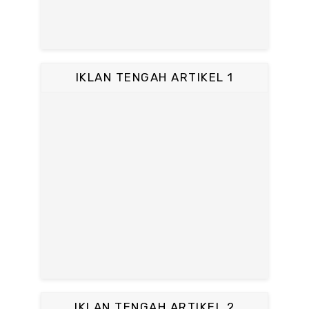
IKLAN TENGAH ARTIKEL 1
IKLAN TENGAH ARTIKEL 2