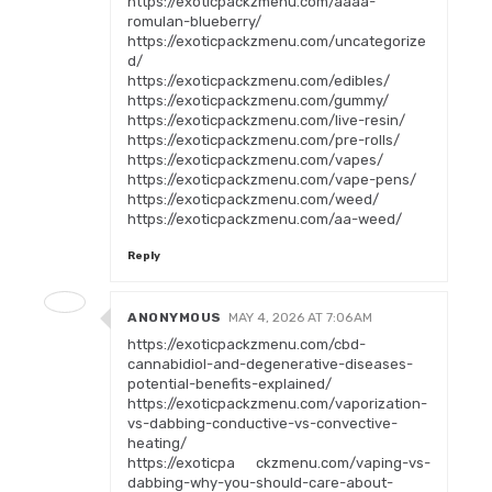
https://exoticpackzmenu.com/aaaa-
romulan-blueberry/
https://exoticpackzmenu.com/uncategorize
d/
https://exoticpackzmenu.com/edibles/
https://exoticpackzmenu.com/gummy/
https://exoticpackzmenu.com/live-resin/
https://exoticpackzmenu.com/pre-rolls/
https://exoticpackzmenu.com/vapes/
https://exoticpackzmenu.com/vape-pens/
https://exoticpackzmenu.com/weed/
https://exoticpackzmenu.com/aa-weed/
Reply
ANONYMOUS
MAY 4, 2026 AT 7:06 AM
https://exoticpackzmenu.com/cbd-
cannabidiol-and-degenerative-diseases-
potential-benefits-explained/
https://exoticpackzmenu.com/vaporization-
vs-dabbing-conductive-vs-convective-
heating/
https://exoticpa ckzmenu.com/vaping-vs-
dabbing-why-you-should-care-about-