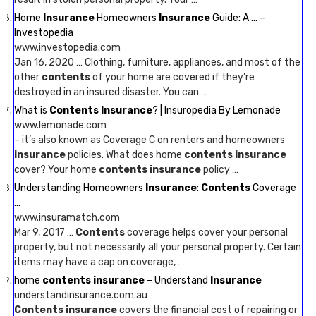
Home
Insurance
Homeowners
Insurance
Guide: A … –
Investopedia
www.investopedia.com
Jan 16, 2020 … Clothing, furniture, appliances, and most of the
other
contents
of your home are covered if they’re
destroyed in an insured disaster. You can …
What is
Contents Insurance
? | Insuropedia By Lemonade
www.lemonade.com
– it’s also known as Coverage C on renters and homeowners
insurance
policies. What does home
contents insurance
cover? Your home
contents insurance
policy …
Understanding Homeowners
Insurance
:
Contents
Coverage
…
www.insuramatch.com
Mar 9, 2017 …
Contents
coverage helps cover your personal
property, but not necessarily all your personal property. Certain
items may have a cap on coverage, …
home
contents insurance
– Understand
Insurance
understandinsurance.com.au
Contents insurance
covers the financial cost of repairing or