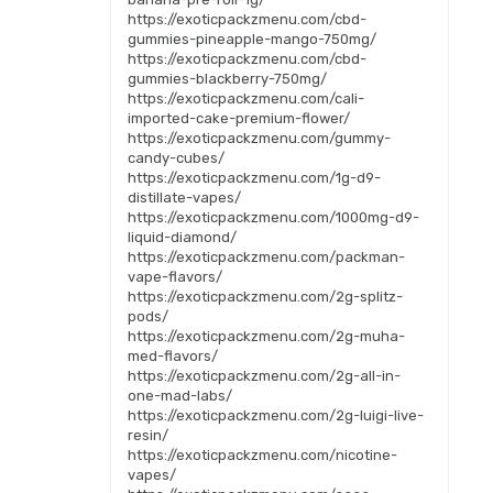
https://exoticpackzmenu.com/cbd-
gummies-pineapple-mango-750mg/
https://exoticpackzmenu.com/cbd-
gummies-blackberry-750mg/
https://exoticpackzmenu.com/cali-
imported-cake-premium-flower/
https://exoticpackzmenu.com/gummy-
candy-cubes/
https://exoticpackzmenu.com/1g-d9-
distillate-vapes/
https://exoticpackzmenu.com/1000mg-d9-
liquid-diamond/
https://exoticpackzmenu.com/packman-
vape-flavors/
https://exoticpackzmenu.com/2g-splitz-
pods/
https://exoticpackzmenu.com/2g-muha-
med-flavors/
https://exoticpackzmenu.com/2g-all-in-
one-mad-labs/
https://exoticpackzmenu.com/2g-luigi-live-
resin/
https://exoticpackzmenu.com/nicotine-
vapes/