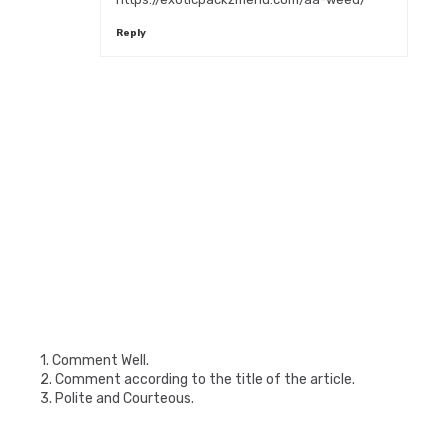
Reply
1. Comment Well.
2. Comment according to the title of the article.
3. Polite and Courteous.