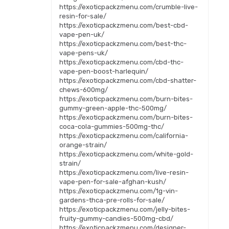
https://exoticpackzmenu.com/crumble-live-
resin-for-sale/
https://exoticpackzmenu.com/best-cbd-
vape-pen-uk/
https://exoticpackzmenu.com/best-thc-
vape-pens-uk/
https://exoticpackzmenu.com/cbd-thc-
vape-pen-boost-harlequin/
https://exoticpackzmenu.com/cbd-shatter-
chews-600mg/
https://exoticpackzmenu.com/burn-bites-
gummy-green-apple-thc-500mg/
https://exoticpackzmenu.com/burn-bites-
coca-cola-gummies-500mg-thc/
https://exoticpackzmenu.com/california-
orange-strain/
https://exoticpackzmenu.com/white-gold-
strain/
https://exoticpackzmenu.com/live-resin-
vape-pen-for-sale-afghan-kush/
https://exoticpackzmenu.com/1g-vin-
gardens-thca-pre-rolls-for-sale/
https://exoticpackzmenu.com/jelly-bites-
fruity-gummy-candies-500mg-cbd/
https://exoticpackzmenu.com/designer-