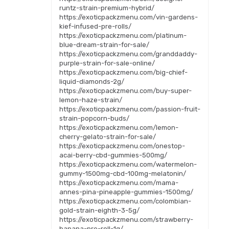
runtz-strain-premium-hybrid/
https://exoticpackzmenu.com/vin-gardens-
kief-infused-pre-rolls/
https://exoticpackzmenu.com/platinum-
blue-dream-strain-for-sale/
https://exoticpackzmenu.com/granddaddy-
purple-strain-for-sale-online/
https://exoticpackzmenu.com/big-chief-
liquid-diamonds-2g/
https://exoticpackzmenu.com/buy-super-
lemon-haze-strain/
https://exoticpackzmenu.com/passion-fruit-
strain-popcorn-buds/
https://exoticpackzmenu.com/lemon-
cherry-gelato-strain-for-sale/
https://exoticpackzmenu.com/onestop-
acai-berry-cbd-gummies-500mg/
https://exoticpackzmenu.com/watermelon-
gummy-1500mg-cbd-100mg-melatonin/
https://exoticpackzmenu.com/mama-
annes-pina-pineapple-gummies-1500mg/
https://exoticpackzmenu.com/colombian-
gold-strain-eighth-3-5g/
https://exoticpackzmenu.com/strawberry-
banana-pre-roll-1g/