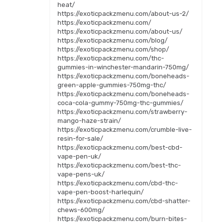
heat/
https://exoticpackzmenu.com/about-us-2/
https://exoticpackzmenu.com/
https://exoticpackzmenu.com/about-us/
https://exoticpackzmenu.com/blog/
https://exoticpackzmenu.com/shop/
https://exoticpackzmenu.com/thc-
gummies-in-winchester-mandarin-750mg/
https://exoticpackzmenu.com/boneheads-
green-apple-gummies-750mg-thc/
https://exoticpackzmenu.com/boneheads-
coca-cola-gummy-750mg-thc-gummies/
https://exoticpackzmenu.com/strawberry-
mango-haze-strain/
https://exoticpackzmenu.com/crumble-live-
resin-for-sale/
https://exoticpackzmenu.com/best-cbd-
vape-pen-uk/
https://exoticpackzmenu.com/best-thc-
vape-pens-uk/
https://exoticpackzmenu.com/cbd-thc-
vape-pen-boost-harlequin/
https://exoticpackzmenu.com/cbd-shatter-
chews-600mg/
https://exoticpackzmenu.com/burn-bites-