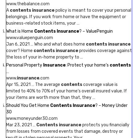
www.thebalance.com
A
contents insurance
policy is meant to cover your personal
belongings. If you work from home or have the equipment or
business-related stock items, your …
What is Home
Contents Insurance
? – ValuePenguin
www.valuepenguin.com
Jan 6, 2021 … Who and what does home
contents insurance
cover? Home
contents insurance
provides coverage against
the loss of your in-home property to …
Personal Property
Insurance
: Protect your home’s
contents
…
www.
insurance
.com
Apr 15, 2021 … The average
contents
coverage value is
limited to 40% to 70% of your home’s overall insured value. If
your items are worth more than that, they …
Should You Get Home
Contents Insurance
? – Money Under
30
www.moneyunder30.com
Mar 23, 2021 …
Contents insurance
protects you financially
from losses from covered events that damage, destroy or
result in stolen personal property. Your …