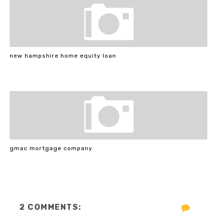
new hampshire home equity loan
gmac mortgage company
2 COMMENTS: