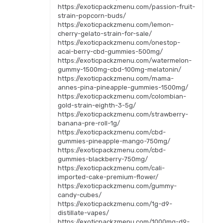
https://exoticpackzmenu.com/passion-fruit-
strain-popcorn-buds/
https://exoticpackzmenu.com/lemon-
cherry-gelato-strain-for-sale/
https://exoticpackzmenu.com/onestop-
acai-berry-cbd-gummies-500mg/
https://exoticpackzmenu.com/watermelon-
gummy-1500mg-cbd-100mg-melatonin/
https://exoticpackzmenu.com/mama-
annes-pina-pineapple-gummies-1500mg/
https://exoticpackzmenu.com/colombian-
gold-strain-eighth-3-5g/
https://exoticpackzmenu.com/strawberry-
banana-pre-roll-1g/
https://exoticpackzmenu.com/cbd-
gummies-pineapple-mango-750mg/
https://exoticpackzmenu.com/cbd-
gummies-blackberry-750mg/
https://exoticpackzmenu.com/cali-
imported-cake-premium-flower/
https://exoticpackzmenu.com/gummy-
candy-cubes/
https://exoticpackzmenu.com/1g-d9-
distillate-vapes/
https://exoticpackzmenu.com/1000mg-d9-