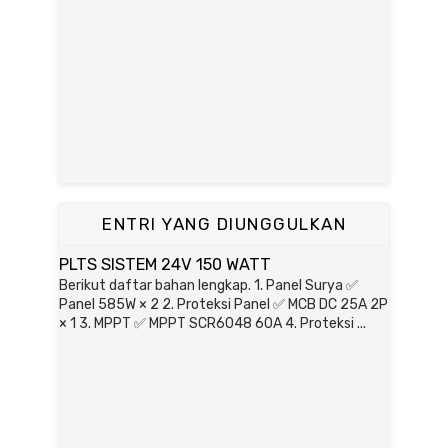
ENTRI YANG DIUNGGULKAN
PLTS SISTEM 24V 150 WATT
Berikut daftar bahan lengkap. 1. Panel Surya ✅
Panel 585W × 2 2. Proteksi Panel ✅ MCB DC 25A 2P
× 1 3. MPPT ✅ MPPT SCR6048 60A 4. Proteksi ...