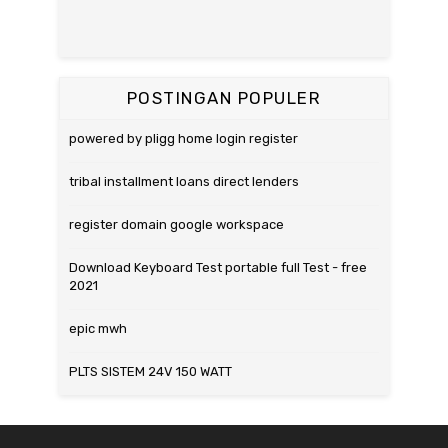
POSTINGAN POPULER
powered by pligg home login register
tribal installment loans direct lenders
register domain google workspace
Download Keyboard Test portable full Test - free
2021
epic mwh
PLTS SISTEM 24V 150 WATT