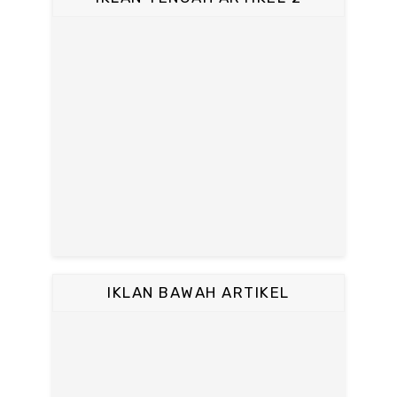
IKLAN BAWAH ARTIKEL