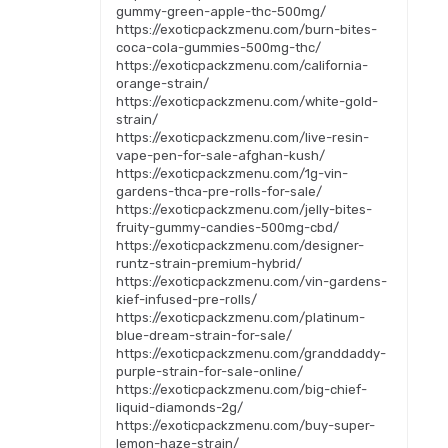
gummy-green-apple-thc-500mg/
https://exoticpackzmenu.com/burn-bites-
coca-cola-gummies-500mg-thc/
https://exoticpackzmenu.com/california-
orange-strain/
https://exoticpackzmenu.com/white-gold-
strain/
https://exoticpackzmenu.com/live-resin-
vape-pen-for-sale-afghan-kush/
https://exoticpackzmenu.com/1g-vin-
gardens-thca-pre-rolls-for-sale/
https://exoticpackzmenu.com/jelly-bites-
fruity-gummy-candies-500mg-cbd/
https://exoticpackzmenu.com/designer-
runtz-strain-premium-hybrid/
https://exoticpackzmenu.com/vin-gardens-
kief-infused-pre-rolls/
https://exoticpackzmenu.com/platinum-
blue-dream-strain-for-sale/
https://exoticpackzmenu.com/granddaddy-
purple-strain-for-sale-online/
https://exoticpackzmenu.com/big-chief-
liquid-diamonds-2g/
https://exoticpackzmenu.com/buy-super-
lemon-haze-strain/