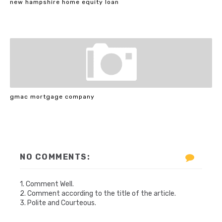
new hampshire home equity loan
gmac mortgage company
NO COMMENTS:
1. Comment Well.
2. Comment according to the title of the article.
3. Polite and Courteous.