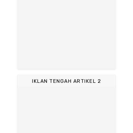
IKLAN TENGAH ARTIKEL 2