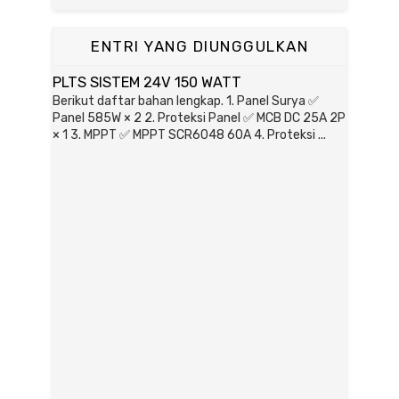
ENTRI YANG DIUNGGULKAN
PLTS SISTEM 24V 150 WATT
Berikut daftar bahan lengkap. 1. Panel Surya ✅
Panel 585W × 2 2. Proteksi Panel ✅ MCB DC 25A 2P
× 1 3. MPPT ✅ MPPT SCR6048 60A 4. Proteksi ...