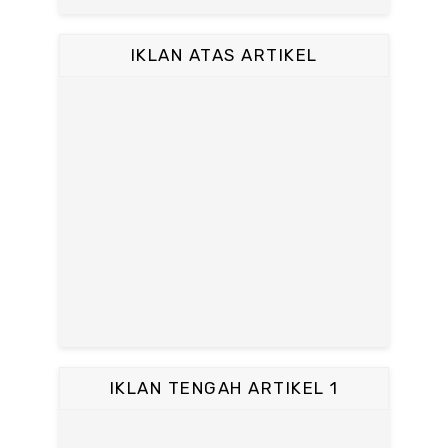
IKLAN ATAS ARTIKEL
IKLAN TENGAH ARTIKEL 1