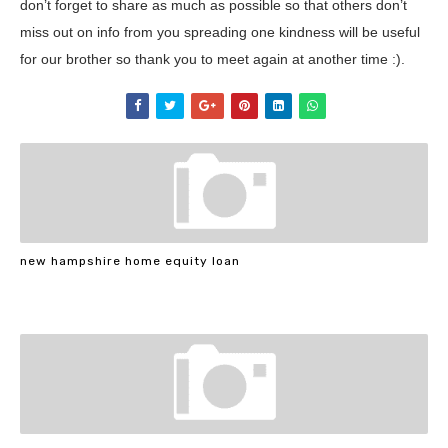
don’t forget to share as much as possible so that others don’t
miss out on info from you spreading one kindness will be useful
for our brother so thank you to meet again at another time :).
new hampshire home equity loan