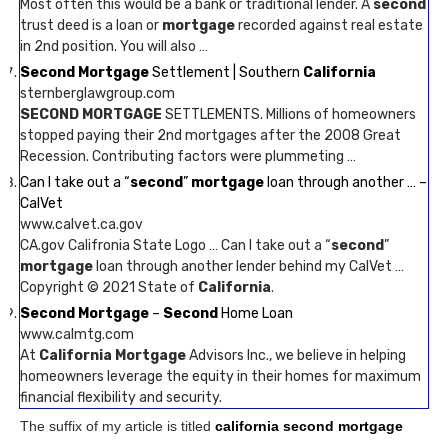
Most often this would be a bank or traditional lender. A
second
trust deed is a loan or
mortgage
recorded against real estate
in 2nd position. You will also …
Second Mortgage
Settlement | Southern
California
sternberglawgroup.com
SECOND MORTGAGE
SETTLEMENTS. Millions of homeowners
stopped paying their 2nd mortgages after the 2008 Great
Recession. Contributing factors were plummeting …
Can I take out a “
second
”
mortgage
loan through another … –
CalVet
www.calvet.ca.gov
CA.gov Califronia State Logo … Can I take out a “
second
”
mortgage
loan through another lender behind my CalVet …
Copyright © 2021 State of
California
.
Second Mortgage
–
Second
Home Loan
www.calmtg.com
At
California Mortgage
Advisors Inc., we believe in helping
homeowners leverage the equity in their homes for maximum
financial flexibility and security.
The suffix of my article is titled
california second mortgage