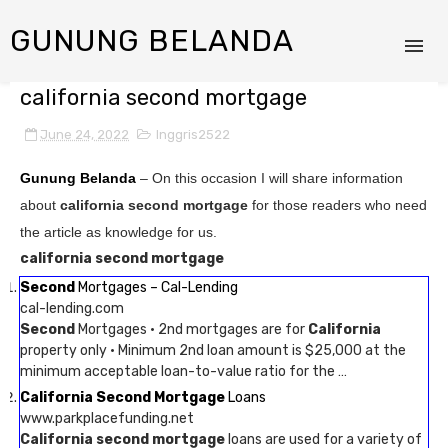
GUNUNG BELANDA
california second mortgage
June 24, 2022
Inggris2522
Gunung Belanda
– On this occasion I will share information
about
california second mortgage
for those readers who need
the article as knowledge for us.
california second mortgage
Second
Mortgages – Cal-Lending
cal-lending.com
Second
Mortgages · 2nd mortgages are for
California
property only · Minimum 2nd loan amount is $25,000 at the
minimum acceptable loan-to-value ratio for the …
California Second Mortgage
Loans
www.parkplacefunding.net
California second mortgage
loans are used for a variety of