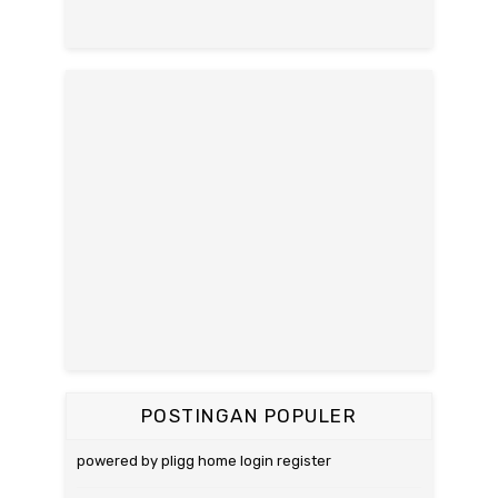
POSTINGAN POPULER
powered by pligg home login register