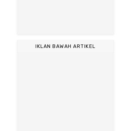
IKLAN BAWAH ARTIKEL