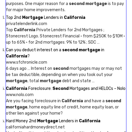
purposes. One major reason for a
second mortgage
is to pay
for major home improvements.
Top 2nd
Mortgage
Lenders in
California
privatelenderlink.com
Top
California
Private Lenders for 2nd Mortgages ;
Stonecrest Logo. Stonecrest Financial · from $250K to $10M ·
up to 65% · for 2nd mortgages: 9% to 12% ; SDC …
Can you deduct interest on a
second mortgage
in
California
?
www.sfchronicle.com
6 days ago … Interest on
second
mortgages may or may not
be tax deductible, depending on when you took out your
mortgage
, total
mortgage
debt and state …
California
Foreclosure:
Second
Mortgages and HELOCs – Nolo
www.nolo.com
Are you facing foreclosure in
California
and have a
second
mortgage
, home equity line of credit, home equity loan, or
other lien against your home?
Hard Money 2nd
Mortgage
Lenders in
California
californiahardmoneydirect.net