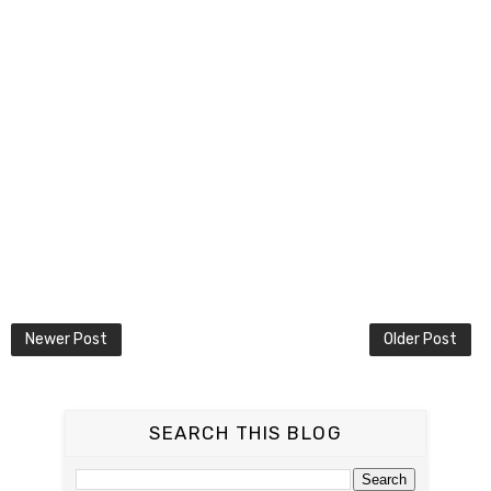
Newer Post
Older Post
SEARCH THIS BLOG