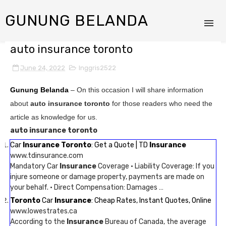
GUNUNG BELANDA
auto insurance toronto
June 24, 2022
Inggris2522
Gunung Belanda
– On this occasion I will share information
about
auto insurance toronto
for those readers who need the
article as knowledge for us.
auto insurance toronto
Car
Insurance Toronto
: Get a Quote | TD
Insurance
www.tdinsurance.com
Mandatory Car
Insurance
Coverage · Liability Coverage: If you
injure someone or damage property, payments are made on
your behalf. · Direct Compensation: Damages …
Toronto
Car
Insurance
: Cheap Rates, Instant Quotes, Online
www.lowestrates.ca
According to the
Insurance
Bureau of Canada, the average