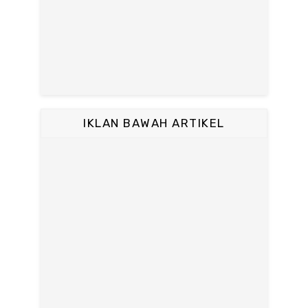
IKLAN BAWAH ARTIKEL