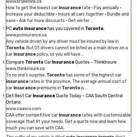
www.brokerlink.ca
How to get the lowest car
insurance
rate · Pay annually ·
Increase your deductible · Insure all cars together · Bundle and
save · Ask for more discounts · Get winter …
PC
auto insurance
has you covered in
Toronto
.
www.pcinsurance.ca
Any vehicle driven by any driver must be insured by law in
Toronto
. But G1 drivers cannot be listed as a main driver on a
car
insurance
policy, so you will have …
Compare
Toronto
Car
Insurance
Quotes – ThinkInsure
www.thinkinsure.ca
To no one’s surprise,
Toronto
has some of the highest car
insurance
rates in the province. The average annual cost of
car
insurance
premiums in
Toronto
is …
Get Best Car
Insurance
Quote Today – CAA South Central
Ontario
www.caasco.com
CAA offer competitive car
insurance
rates with customizable
coverage that fit your needs. Get a quote now and learn how
much you can save with CAA.
The suffix of my article is titled
auto insurance toronto
don’t