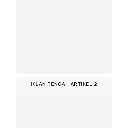
IKLAN TENGAH ARTIKEL 2