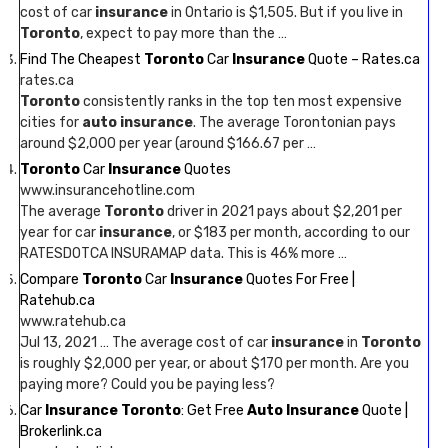
cost of car
insurance
in Ontario is $1,505. But if you live in
Toronto
, expect to pay more than the …
Find The Cheapest
Toronto
Car
Insurance
Quote – Rates.ca
rates.ca
Toronto
consistently ranks in the top ten most expensive
cities for
auto insurance
. The average Torontonian pays
around $2,000 per year (around $166.67 per …
Toronto
Car
Insurance
Quotes
www.insurancehotline.com
The average
Toronto
driver in 2021 pays about $2,201 per
year for car
insurance
, or $183 per month, according to our
RATESDOTCA INSURAMAP data. This is 46% more …
Compare
Toronto
Car
Insurance
Quotes For Free |
Ratehub.ca
www.ratehub.ca
Jul 13, 2021 … The average cost of car
insurance
in
Toronto
is roughly $2,000 per year, or about $170 per month. Are you
paying more? Could you be paying less?
Car
Insurance Toronto
: Get Free
Auto Insurance
Quote |
Brokerlink.ca