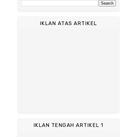
IKLAN ATAS ARTIKEL
IKLAN TENGAH ARTIKEL 1