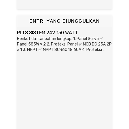
ENTRI YANG DIUNGGULKAN
PLTS SISTEM 24V 150 WATT
Berikut daftar bahan lengkap. 1. Panel Surya ✅
Panel 585W × 2 2. Proteksi Panel ✅ MCB DC 25A 2P
× 1 3. MPPT ✅ MPPT SCR6048 60A 4. Proteksi ...