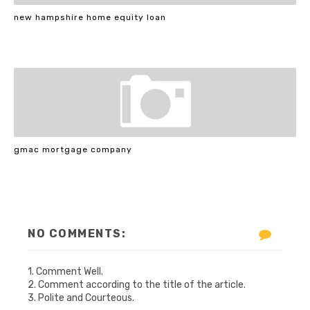
new hampshire home equity loan
gmac mortgage company
NO COMMENTS:
1. Comment Well.
2. Comment according to the title of the article.
3. Polite and Courteous.