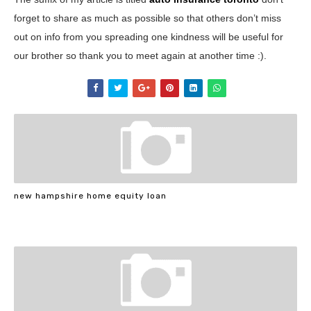
forget to share as much as possible so that others don’t miss
out on info from you spreading one kindness will be useful for
our brother so thank you to meet again at another time :).
new hampshire home equity loan