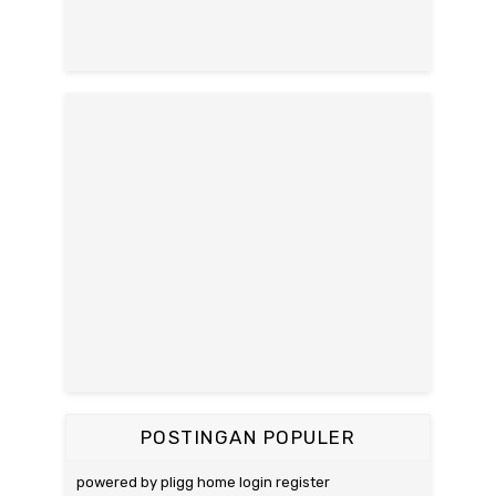
POSTINGAN POPULER
powered by pligg home login register