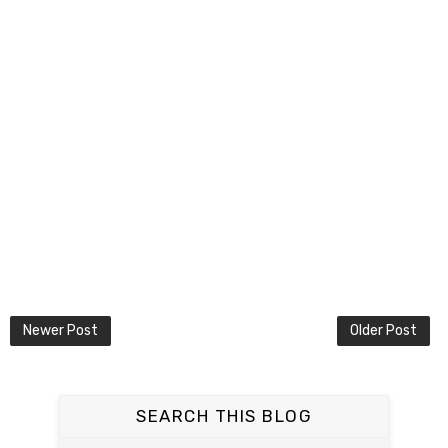
Newer Post
Older Post
SEARCH THIS BLOG