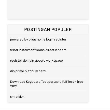
POSTINGAN POPULER
powered by pligg home login register
tribal installment loans direct lenders
register domain google workspace
dib prime platinum card
Download Keyboard Test portable full Test - free
2021
smrp kkm