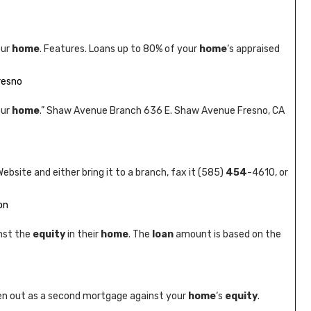
our
home
. Features. Loans up to 80% of your
home
‘s appraised
Fresno
our
home
.” Shaw Avenue Branch 636 E. Shaw Avenue Fresno, CA
Website and either bring it to a branch, fax it (585)
454
-4610, or
on
nst the
equity
in their
home
. The
loan
amount is based on the
ken out as a second mortgage against your
home
‘s
equity
.