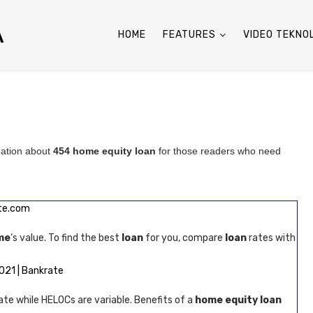
A
HOME
FEATURES
VIDEO TEKNO
mation about
454 home equity loan
for those readers who need
te.com
me
‘s value. To find the best
loan
for you, compare
loan
rates with
021 | Bankrate
rate while HELOCs are variable. Benefits of a
home equity loan