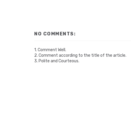
NO COMMENTS:
1. Comment Well.
2. Comment according to the title of the article.
3. Polite and Courteous.