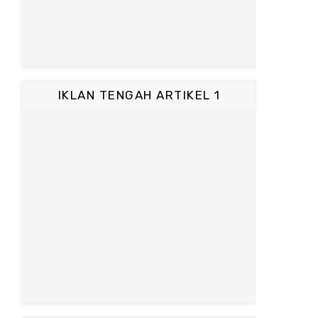
IKLAN TENGAH ARTIKEL 1