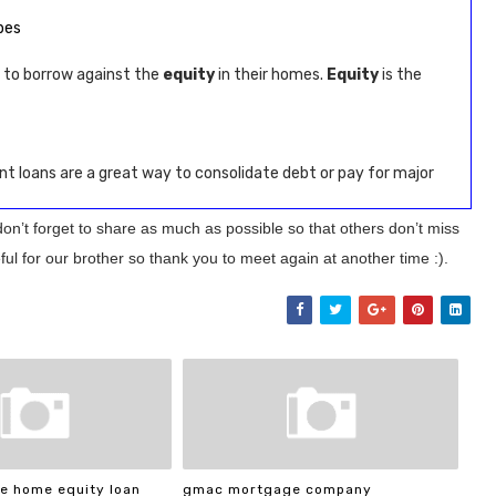
bes
 to borrow against the
equity
in their homes.
Equity
is the
nt loans are a great way to consolidate debt or pay for major
don’t forget to share as much as possible so that others don’t miss
ul for our brother so thank you to meet again at another time :).
e home equity loan
gmac mortgage company