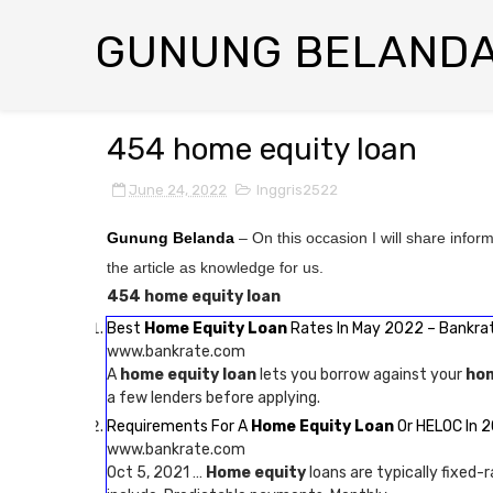
GUNUNG BELAND
454 home equity loan
June 24, 2022
Inggris2522
Gunung Belanda
– On this occasion I will share infor
the article as knowledge for us.
454 home equity loan
Best
Home Equity Loan
Rates In May 2022 – Bankra
www.bankrate.com
A
home equity loan
lets you borrow against your
ho
a few lenders before applying.
Requirements For A
Home Equity Loan
Or HELOC In 2
www.bankrate.com
Oct 5, 2021 …
Home equity
loans are typically fixed-