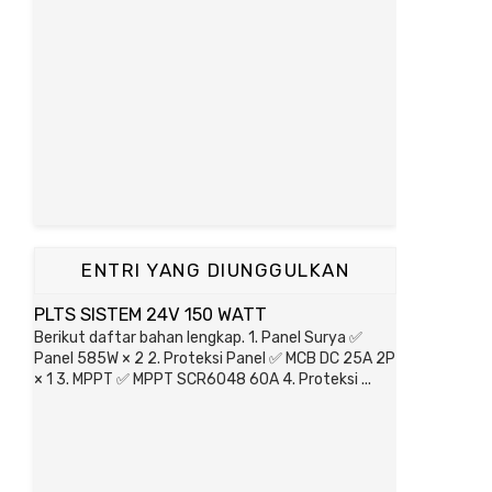
ENTRI YANG DIUNGGULKAN
PLTS SISTEM 24V 150 WATT
Berikut daftar bahan lengkap. 1. Panel Surya ✅
Panel 585W × 2 2. Proteksi Panel ✅ MCB DC 25A 2P
× 1 3. MPPT ✅ MPPT SCR6048 60A 4. Proteksi ...