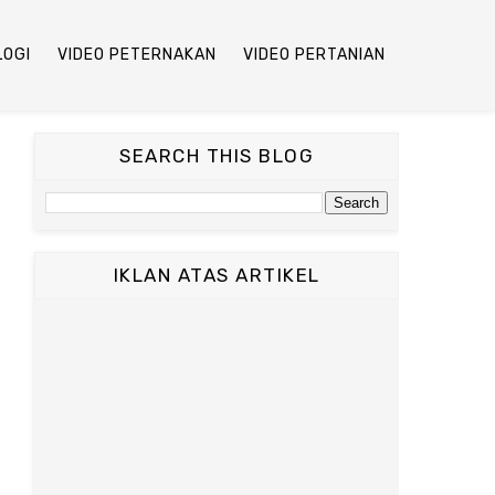
LOGI
VIDEO PETERNAKAN
VIDEO PERTANIAN
SEARCH THIS BLOG
IKLAN ATAS ARTIKEL