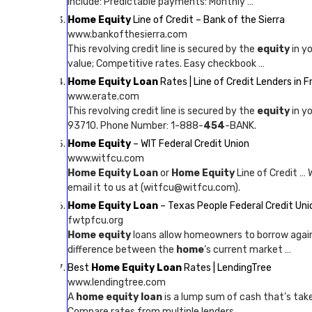
include: Predictable payments: Monthly …
Home Equity
Line of Credit – Bank of the Sierra
www.bankofthesierra.com
This revolving credit line is secured by the
equity
in y
value; Competitive rates. Easy checkbook …
Home Equity Loan
Rates | Line of Credit Lenders in 
www.erate.com
This revolving credit line is secured by the
equity
in y
93710. Phone Number: 1-888-
454
-BANK.
Home Equity
– WIT Federal Credit Union
www.witfcu.com
Home Equity Loan
or
Home Equity
Line of Credit … 
email it to us at (witfcu@witfcu.com).
Home Equity Loan
– Texas People Federal Credit Uni
fwtpfcu.org
Home equity
loans allow homeowners to borrow agai
difference between the
home
‘s current market …
Best
Home Equity Loan
Rates | LendingTree
www.lendingtree.com
A
home equity loan
is a lump sum of cash that’s ta
Compare rates from multiple lenders.