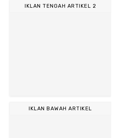
IKLAN TENGAH ARTIKEL 2
IKLAN BAWAH ARTIKEL