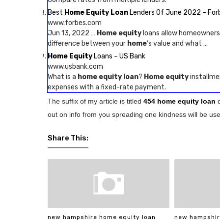
Best
Home Equity Loan
Lenders Of June 2022 – For
www.forbes.com
Jun 13, 2022 …
Home equity
loans allow homeowners
difference between your
home
‘s value and what …
Home Equity
Loans – US Bank
www.usbank.com
What is a
home equity loan
?
Home equity
installme
expenses with a fixed-rate payment.
The suffix of my article is titled
454 home equity loan
out on info from you spreading one kindness will be usef
Share This:
new hampshire home equity loan
new hampshir